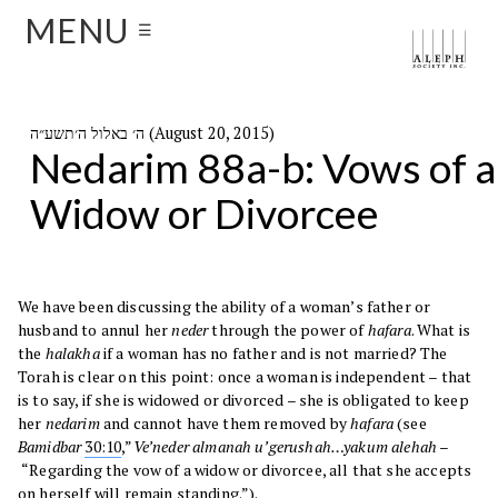
MENU
☰
ה׳ באלול ה׳תשע״ה (August 20, 2015)
Nedarim 88a-b: Vows of a
Widow or Divorcee
We have been discussing the ability of a woman’s father or
husband to annul her
neder
through the power of
hafara
. What is
the
halakha
if a woman has no father and is not married? The
Torah is clear on this point: once a woman is independent – that
is to say, if she is widowed or divorced – she is obligated to keep
her
nedarim
and cannot have them removed by
hafara
(see
Bamidbar
30:10
,”
Ve’neder almanah u’gerushah…yakum alehah –
“Regarding the vow of a widow or divorcee, all that she accepts
on herself will remain standing.”).