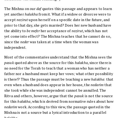
The Mishna on our
daf
quotes this passage and appears to learn
yet another
halakha
from it. What if a widow or divorcee were to
accept
nezirut
upon herself on a specific date in the future, and
prior to that day, she gets married? Does her new husband have
the ability to
be mefer
her acceptance of
nezirut
, which has not
yet come into effect? The Mishna teaches that he cannot do so,
since the
neder
was taken at a time when the woman was
independent.
Most of the commentaries understand that the Mishna sees the
pasuk
quoted above as the source for this
halakha
, since there is
no need for the Torah to teach that a woman who has neither a
father nor a husband must keep her vows; what other possibility
is there!? Thus the passage must be teaching a new
halakha
: that
even when a husband does appear in her house, the
nedarim
that
she took while she was independent cannot be annulled. The
Ritva and others, however, argue that the
pasuk
is not the source
for this
halakha
, which is derived from normative rules about how
nedarim
work. According to this view, the passage quoted in the
Mishna is not a source but a lyrical introduction to a parallel
halakha
.