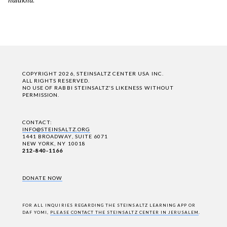
COPYRIGHT 2026, STEINSALTZ CENTER USA INC.
ALL RIGHTS RESERVED.
NO USE OF RABBI STEINSALTZ'S LIKENESS WITHOUT
PERMISSION.
CONTACT:
INFO@STEINSALTZ.ORG
1441 BROADWAY, SUITE 6071
NEW YORK, NY 10018
212-840-1166
DONATE NOW
FOR ALL INQUIRIES REGARDING THE STEINSALTZ LEARNING APP OR
DAF YOMI,
PLEASE CONTACT THE STEINSALTZ CENTER IN JERUSALEM
.