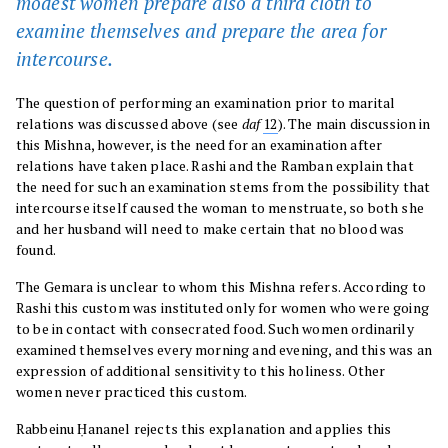
modest women prepare also a third cloth to
examine themselves and prepare the area for
intercourse.
The question of performing an examination prior to marital
relations was discussed above (see
daf
12
). The main discussion in
this Mishna, however, is the need for an examination after
relations have taken place. Rashi and the Ramban explain that
the need for such an examination stems from the possibility that
intercourse itself caused the woman to menstruate, so both she
and her husband will need to make certain that no blood was
found.
The Gemara is unclear to whom this Mishna refers. According to
Rashi this custom was instituted only for women who were going
to be in contact with consecrated food. Such women ordinarily
examined themselves every morning and evening, and this was an
expression of additional sensitivity to this holiness. Other
women never practiced this custom.
Rabbeinu Ḥananel rejects this explanation and applies this