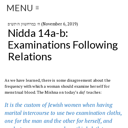
MENU
☰
ח׳ במרחשוון ה׳תש״פ (November 6, 2019)
Nidda 14a-b:
Examinations Following
Relations
As we have learned, there is some disagreement about the
frequency with which a woman should examine herself for
menstrual blood. The Mishna on today’s
daf
teaches:
It is the custom of Jewish women when having
marital intercourse to use two examination cloths,
one for the man and the other for herself, and