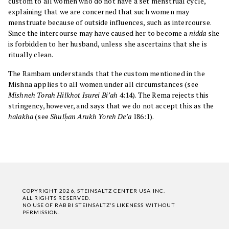
custom to all women who do not have a set menstrual cycle,
explaining that we are concerned that such women may
menstruate because of outside influences, such as intercourse.
Since the intercourse may have caused her to become a
nidda
she
is forbidden to her husband, unless she ascertains that she is
ritually clean.
The Rambam understands that the custom mentioned in the
Mishna applies to all women under all circumstances (see
Mishneh Torah
Hilkhot Isurei Bi’ah
4:14). The Rema rejects this
stringency, however, and says that we do not accept this as the
halakha
(see
Shulḥan Arukh Yoreh De’a
186:1).
COPYRIGHT 2026, STEINSALTZ CENTER USA INC.
ALL RIGHTS RESERVED.
NO USE OF RABBI STEINSALTZ'S LIKENESS WITHOUT
PERMISSION.