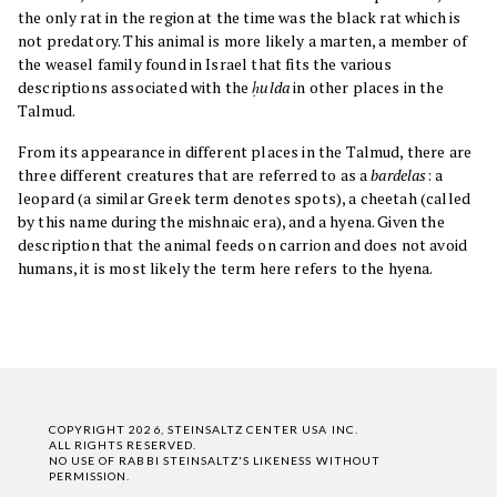
the only rat in the region at the time was the black rat which is
not predatory. This animal is more likely a marten, a member of
the weasel family found in Israel that fits the various
descriptions associated with the
ḥulda
in other places in the
Talmud.
From its appearance in different places in the Talmud, there are
three different creatures that are referred to as a
bardelas
: a
leopard (a similar Greek term denotes spots), a cheetah (called
by this name during the mishnaic era), and a hyena. Given the
description that the animal feeds on carrion and does not avoid
humans, it is most likely the term here refers to the hyena.
COPYRIGHT 2026, STEINSALTZ CENTER USA INC.
ALL RIGHTS RESERVED.
NO USE OF RABBI STEINSALTZ'S LIKENESS WITHOUT
PERMISSION.