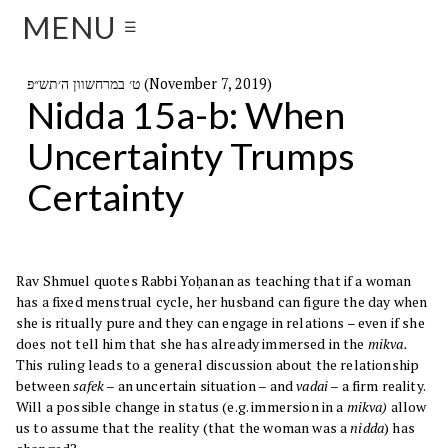
MENU
☰
ט׳ במרחשוון ה׳תש״פ (November 7, 2019)
Nidda 15a-b: When
Uncertainty Trumps
Certainty
Rav Shmuel quotes Rabbi Yoḥanan as teaching that if a woman
has a fixed menstrual cycle, her husband can figure the day when
she is ritually pure and they can engage in relations – even if she
does not tell him that she has already immersed in the
mikva.
This ruling leads to a general discussion about the relationship
between
safek
– an uncertain situation – and
vadai
– a firm reality.
Will a possible change in status (e.g. immersion in a
mikva)
allow
us to assume that the reality (that the woman was a
nidda
) has