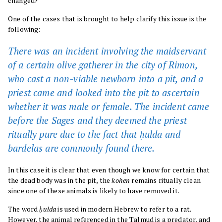
changed?
One of the cases that is brought to help clarify this issue is the
following:
There was an incident involving the maidservant
of a certain olive gatherer in the city of Rimon,
who cast a non-viable newborn into a pit, and a
priest came and looked into the pit to ascertain
whether it was male or female. The incident came
before the Sages and they deemed the priest
ritually pure due to the fact that ḥulda and
bardelas are commonly found there.
In this case it is clear that even though we know for certain that
the dead body was in the pit, the
kohen
remains ritually clean
since one of these animals is likely to have removed it.
The word
ḥulda
is used in modern Hebrew to refer to a rat.
However, the animal referenced in the Talmud is a predator, and