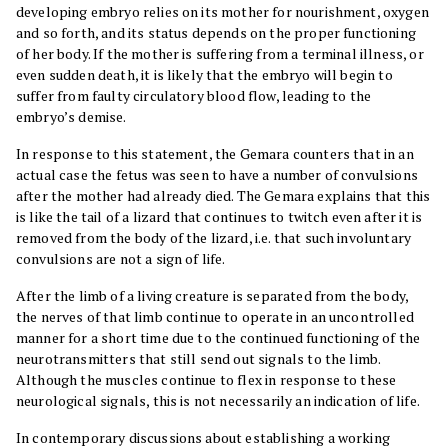
developing embryo relies on its mother for nourishment, oxygen
and so forth, and its status depends on the proper functioning
of her body. If the mother is suffering from a terminal illness, or
even sudden death, it is likely that the embryo will begin to
suffer from faulty circulatory blood flow, leading to the
embryo’s demise.
In response to this statement, the Gemara counters that in an
actual case the fetus was seen to have a number of convulsions
after the mother had already died. The Gemara explains that this
is like the tail of a lizard that continues to twitch even after it is
removed from the body of the lizard, i.e. that such involuntary
convulsions are not a sign of life.
After the limb of a living creature is separated from the body,
the nerves of that limb continue to operate in an uncontrolled
manner for a short time due to the continued functioning of the
neurotransmitters that still send out signals to the limb.
Although the muscles continue to flex in response to these
neurological signals, this is not necessarily an indication of life.
In contemporary discussions about establishing a working