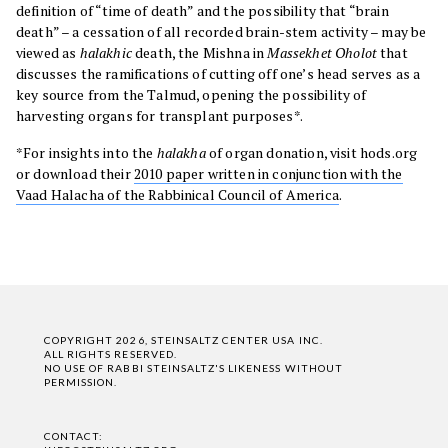
definition of “time of death” and the possibility that “brain
death” – a cessation of all recorded brain-stem activity – may be
viewed as
halakhic
death, the Mishna in
Massekhet Oholot
that
discusses the ramifications of cutting off one’s head serves as a
key source from the Talmud, opening the possibility of
harvesting organs for transplant purposes*.
*For insights into the
halakha
of organ donation, visit hods.org
or download their
2010 paper written in conjunction with the
Vaad Halacha of the Rabbinical Council of America
.
COPYRIGHT 2026, STEINSALTZ CENTER USA INC.
ALL RIGHTS RESERVED.
NO USE OF RABBI STEINSALTZ'S LIKENESS WITHOUT
PERMISSION.
CONTACT: