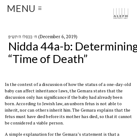
MENU
☰
ח׳ בכסלו ה׳תש״פ (December 6, 2019)
Nidda 44a-b: Determinin
“Time of Death”
In the context of a discussion of how the status of a one-day-old
baby can affect inheritance laws, the Gemara states that the
discussion only has significance if the baby had already been
born. According to Jewish law, an unborn fetus is not able to
inherit, nor can others inherit him. The Gemara explains that the
fetus must have died before its mother has died, so that it cannot
be considered a viable person.
A simple explanation for the Gemara’s statement is that a