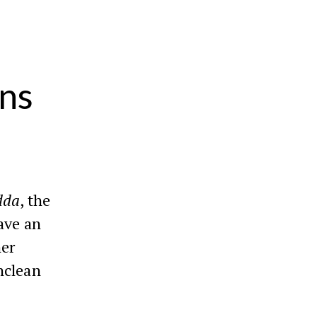
ins
dda
, the
ave an
her
nclean