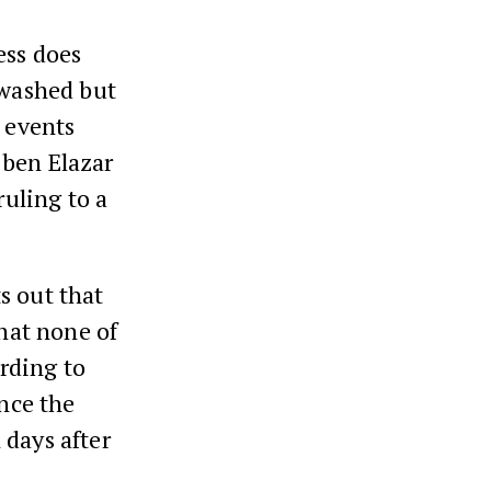
ess does
 washed but
o events
 ben Elazar
ruling to a
s out that
that none of
ording to
ince the
 days after