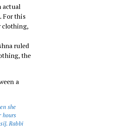
 actual
 For this
 clothing,
ishna ruled
othing, the
tween a
hen she
r hours
si]. Rabbi