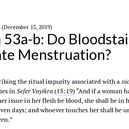
י״ז בכסלו ה׳תש״פ (December 15, 2019)
 53a-b: Do Bloodsta
ate Menstruation?
ibing the ritual impurity associated with a
ni
hes in
Sefer Vayikra
(
15:19
) “And if a woman h
her issue in her flesh be blood, she shall be in 
even days; and whoever touches her shall be u
ven.”