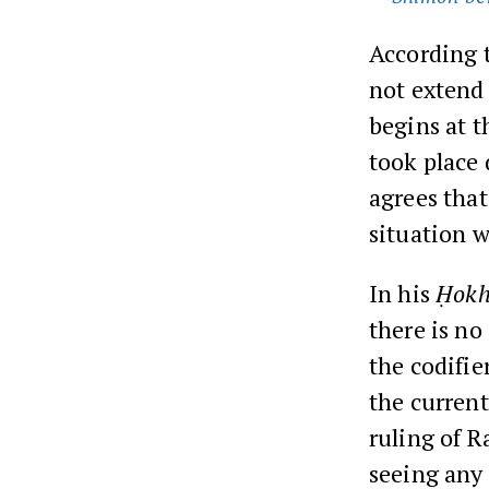
According t
not extend 
begins at t
took place
agrees that
situation 
In his
Ḥokh
there is no
the codifie
the current
ruling of R
seeing any 