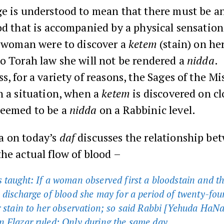
e is understood to mean that there must be an
od that is accompanied by a physical sensation.
a woman were to discover a
ketem
(stain) on her
o Torah law she will not be rendered a
nidda
.
s, for a variety of reasons, the Sages of the M
h a situation, when a
ketem
is discovered on cl
eemed to be a
nidda
on a Rabbinic level.
 on today’s
daf
discusses the relationship be
he actual flow of blood –
 taught: If a woman observed first a bloodstain and t
 discharge of blood she may for a period of twenty-fou
r stain to her observation; so said Rabbi [Yehuda HaNa
 Elazar ruled: Only during the same day.