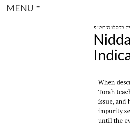
MENU
☰
Nidda
Indic
When descr
Torah teac
issue, and 
impurity s
until the e