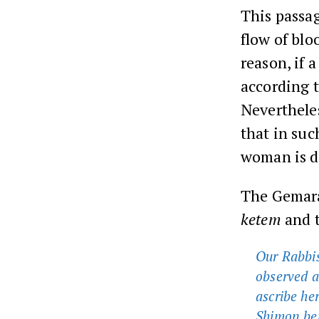
This passag
flow of blo
reason, if 
according t
Nevertheles
that in suc
woman is d
The Gemara
ketem
and t
Our Rabbis
observed a
ascribe he
Shimon ben