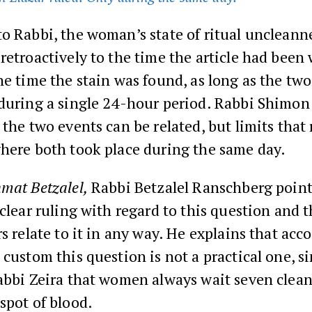
o Rabbi, the woman’s state of ritual uncleann
retroactively to the time the article had been
he time the stain was found, as long as the tw
 during a single 24-hour period. Rabbi Shimon
 the two events can be related, but limits that 
where both took place during the same day.
mat Betzalel,
Rabbi Betzalel Ranschberg point
 clear ruling with regard to this question and 
rs relate to it in any way. He explains that acc
 custom this question is not a practical one, s
abbi Zeira that women always wait seven clean
spot of blood.