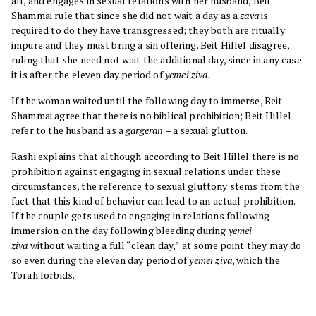
all, and engages in sexual relations with her husband, Beit
Shammai rule that since she did not wait a day as a
zava
is
required to do they have transgressed; they both are ritually
impure and they must bring a sin offering. Beit Hillel disagree,
ruling that she need not wait the additional day, since in any case
it is after the eleven day period of
yemei ziva.
If the woman waited until the following day to immerse, Beit
Shammai agree that there is no biblical prohibition; Beit Hillel
refer to the husband as a
gargeran
– a sexual glutton.
Rashi explains that although according to Beit Hillel there is no
prohibition against engaging in sexual relations under these
circumstances, the reference to sexual gluttony stems from the
fact that this kind of behavior can lead to an actual prohibition.
If the couple gets used to engaging in relations following
immersion on the day following bleeding during
yemei
ziva
without waiting a full “clean day,” at some point they may do
so even during the eleven day period of
yemei ziva
, which the
Torah forbids.