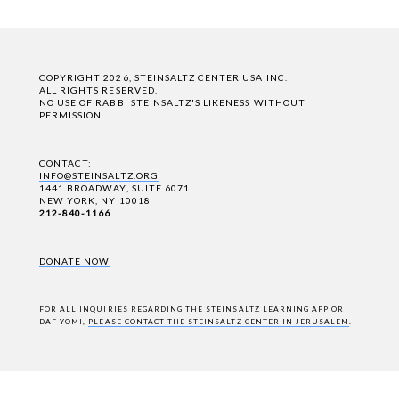
COPYRIGHT 2026, STEINSALTZ CENTER USA INC.
ALL RIGHTS RESERVED.
NO USE OF RABBI STEINSALTZ'S LIKENESS WITHOUT
PERMISSION.
CONTACT:
INFO@STEINSALTZ.ORG
1441 BROADWAY, SUITE 6071
NEW YORK, NY 10018
212-840-1166
DONATE NOW
FOR ALL INQUIRIES REGARDING THE STEINSALTZ LEARNING APP OR
DAF YOMI,
PLEASE CONTACT THE STEINSALTZ CENTER IN JERUSALEM
.