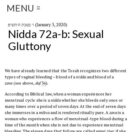
MENU
☰
ו׳ בטבת ה׳תש״פ (January 3, 2020)
Nidda 72a-b: Sexual
Gluttony
We have already learned that the Torah recognizes two different
types of vaginal bleeding – blood of a
nidda
and blood of a
zava
(see above,
daf
36
).
According to Biblical law, when a woman experiences her
menstrual cycle she is a
nidda
whether she bleeds only once or
many times over a period of seven days. At the end of seven days
she immerses in a
mikva
and is rendered ritually pure. A
zava
is a
woman who experiences a flow of menstrual-type blood during a
time of the month when she is not due to experience menstrual
bleeding. The eleven days that follow are called
yemei ziva
; if she