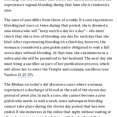
experiences vaginal bleeding during that time she is rendered a
zava
.
The laws of
zava
differ from those of a
nidda
. If a
zava
experiences
bleeding just once or twice during that period, she is deemed a
zava ketana
who will “keep watch a day for a day” – she must
check that she is free of bleeding one day for each day that she
bled. After experiencing bleeding on a third day, however, the
woman is considered a
zava gedola
and is obligated to wait a full
seven days without bleeding. At that time she can immerse in a
mikva
and she will be permitted to her husband. The next day she
must bring a sacrifice as part of her purification process, which
will allow her to enter the Temple and consume sacrifices (see
Vayikra
15:25-29
).
The Mishna on today’s
daf
discusses cases where a woman
experiences a discharge of blood at the end of the eleven day
period of
yemei ziva
. In such a case, she cannot become a
zava
gedola
who needs to wait a week, since subsequent bleeding
cannot take place during the eleven day period that has now
ended. If she immerses in the
mikva
that night without waiting at