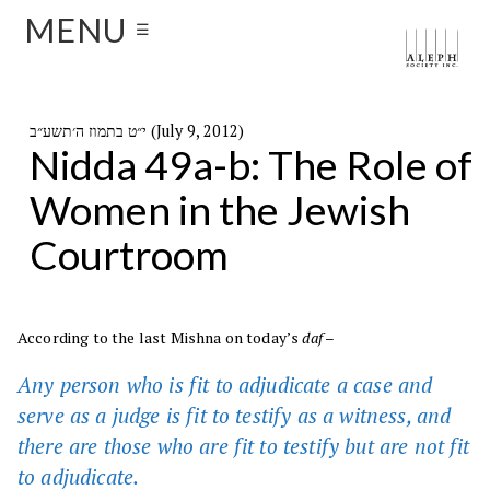
MENU
☰
י״ט בתמוז ה׳תשע״ב (July 9, 2012)
Nidda 49a-b: The Role of
Women in the Jewish
Courtroom
According to the last Mishna on today’s
daf
–
Any person who is fit to adjudicate a case and
serve as a judge is fit to testify as a witness, and
there are those who are fit to testify but are not fit
to adjudicate.