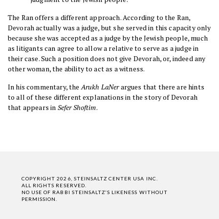
The Ran offers a different approach. According to the Ran,
Devorah actually was a judge, but she served in this capacity only
because she was accepted as a judge by the Jewish people, much
as litigants can agree to allow a relative to serve as a judge in
their case. Such a position does not give Devorah, or, indeed any
other woman, the ability to act as a witness.
In his commentary, the
Arukh LaNer
argues that there are hints
to all of these different explanations in the story of Devorah
that appears in
Sefer Shoftim
.
COPYRIGHT 2026, STEINSALTZ CENTER USA INC.
ALL RIGHTS RESERVED.
NO USE OF RABBI STEINSALTZ'S LIKENESS WITHOUT
PERMISSION.