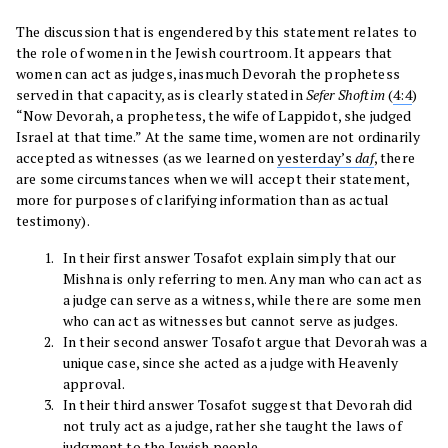
The discussion that is engendered by this statement relates to
the role of women in the Jewish courtroom. It appears that
women can act as judges, inasmuch Devorah the prophetess
served in that capacity, as is clearly stated in
Sefer
Shoftim
(
4:4
)
“Now Devorah, a prophetess, the wife of Lappidot, she judged
Israel at that time.” At the same time, women are not ordinarily
accepted as witnesses (as we learned on
yesterday’s
daf
, there
are some circumstances when we will accept their statement,
more for purposes of clarifying information than as actual
testimony).
In their first answer Tosafot explain simply that our
Mishna is only referring to men. Any man who can act as
a judge can serve as a witness, while there are some men
who can act as witnesses but cannot serve as judges.
In their second answer Tosafot argue that Devorah was a
unique case, since she acted as a judge with Heavenly
approval.
In their third answer Tosafot suggest that Devorah did
not truly act as a judge, rather she taught the laws of
judgment to the Jewish people.