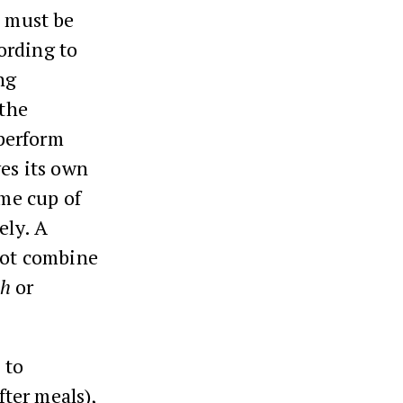
t must be
ording to
ng
the
perform
es its own
me cup of
ely. A
not combine
ah
or
 to
fter meals),