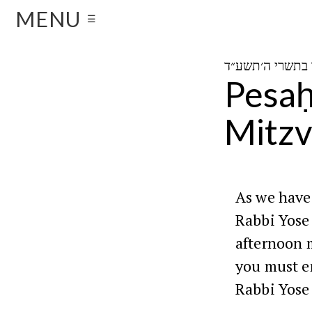
MENU
☰
Pesaḥ
Mitzv
As we have
Rabbi Yose 
afternoon 
you must e
Rabbi Yose 