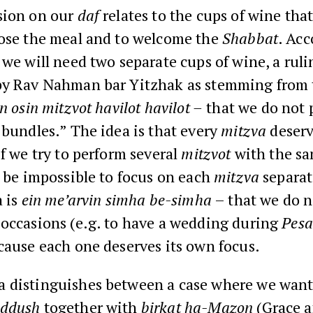
sion on our
daf
relates to the cups of wine tha
lose the meal and to welcome the
Shabbat
. Acc
we will need two separate cups of wine, a ruli
by Rav Nahman bar Yitzhak as stemming from 
in osin mitzvot havilot havilot –
that we do not 
 bundles.” The idea is that every
mitzva
deserv
if we try to perform several
mitzvot
with the sa
l be impossible to focus on each
mitzva
separat
a is
ein me’arvin simha be-simha
– that we do 
 occasions (e.g. to have a wedding during
Pes
ecause each one deserves its own focus.
 distinguishes between a case where we want
iddush
together with
birkat ha-Mazon
(Grace a