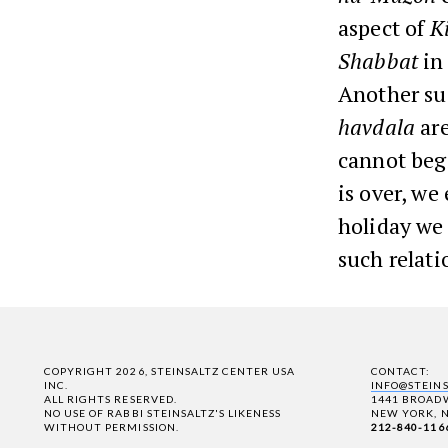
aspect of
K
Shabbat
in
Another sug
havdala
are
cannot beg
is over, w
holiday we 
such relat
COPYRIGHT 2026, STEINSALTZ CENTER USA
CONTACT:
INC.
INFO@STEIN
ALL RIGHTS RESERVED.
1441 BROADW
NO USE OF RABBI STEINSALTZ'S LIKENESS
NEW YORK, N
WITHOUT PERMISSION.
212-840-116