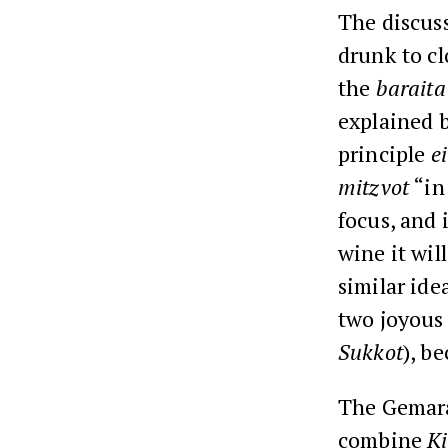
The discus
drunk to c
the
baraita
explained 
principle
e
mitzvot
“in
focus, and 
wine it wil
similar ide
two joyous
Sukkot
), b
The Gemara
combine
K