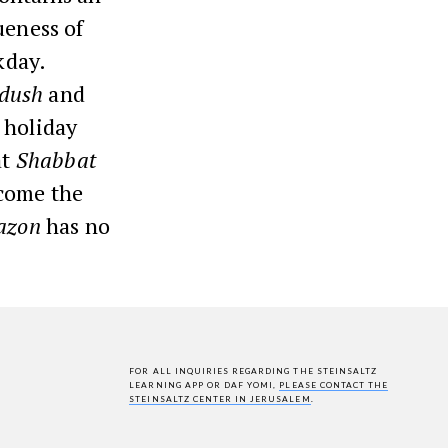
ueness of
kday.
dush
and
 holiday
at
Shabbat
lcome the
azon
has no
FOR ALL INQUIRIES REGARDING THE STEINSALTZ
LEARNING APP OR DAF YOMI,
PLEASE CONTACT THE
STEINSALTZ CENTER IN JERUSALEM
.