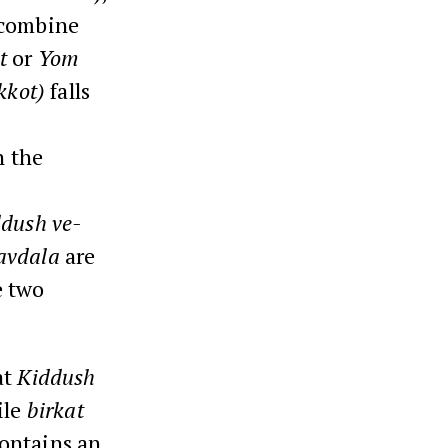
 combine
t
or
Yom
kkot)
falls
n the
dush ve-
avdala
are
e two
at
Kiddush
ile
birkat
ontains an