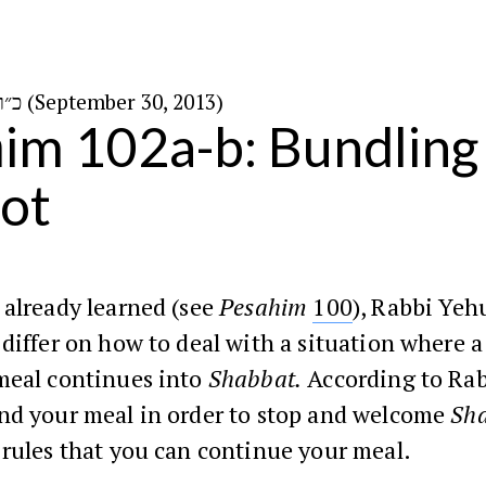
כ״ו בתשרי ה׳תשע״ד (September 30, 2013)
im 102a-b: Bundling
ot
 already learned (see
Pesahim
100
), Rabbi Yeh
differ on how to deal with a situation where a
meal continues into
Shabbat.
According to Ra
nd your meal in order to stop and welcome
Sh
rules that you can continue your meal.