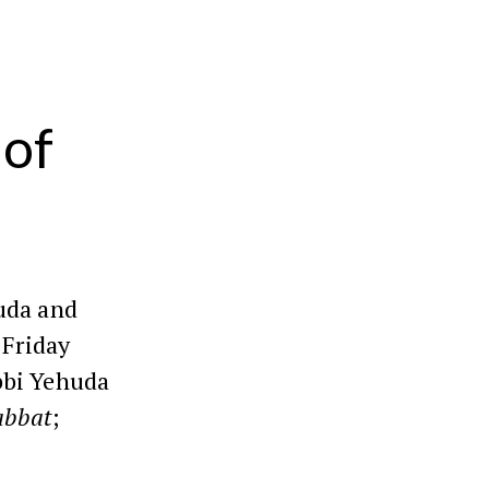
 of
uda and
 Friday
bbi Yehuda
abbat
;