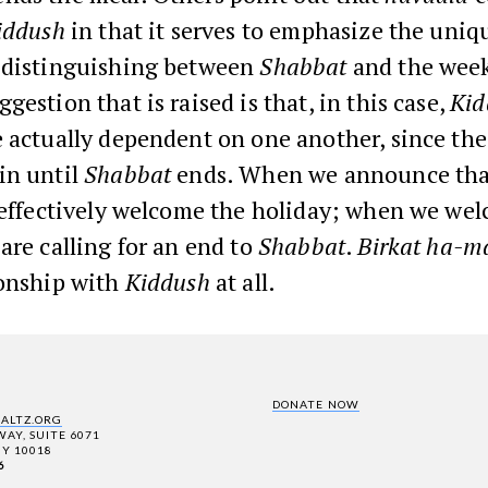
iddush
in that it serves to emphasize the uniq
 distinguishing between
Shabbat
and the wee
gestion that is raised is that, in this case,
Kid
 actually dependent on one another, since the
in until
Shabbat
ends. When we announce th
e effectively welcome the holiday; when we we
are calling for an end to
Shabbat
.
Birkat ha-m
ionship with
Kiddush
at all.
DONATE NOW
SALTZ.ORG
AY, SUITE 6071
Y 10018
6