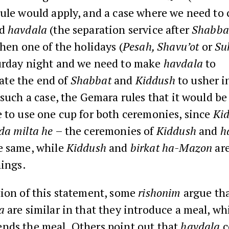
rule would apply, and a case where we need to
d
havdala
(the separation service after
Shabba
when one of the holidays (
Pesah, Shavu’ot
or
Su
urday night and we need to make
havdala
to
te the end of
Shabbat
and
Kiddush
to usher i
 such a case, the Gemara rules that it would be
 to use one cup for both ceremonies, since
Kid
da milta he
– the ceremonies of
Kiddush
and
h
e same, while
Kiddush
and
birkat ha-Mazon
ar
hings.
tion of this statement, some
rishonim
argue th
a
are similar in that they introduce a meal, wh
nds the meal. Others point out that
havdala
c