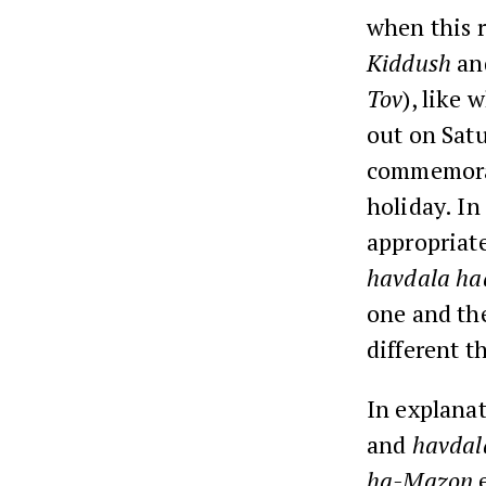
when this 
Kiddush
an
Tov
), like 
out on Sat
commemora
holiday. In
appropriate
havdala ha
one and th
different t
In explana
and
havdal
ha-Mazon
e