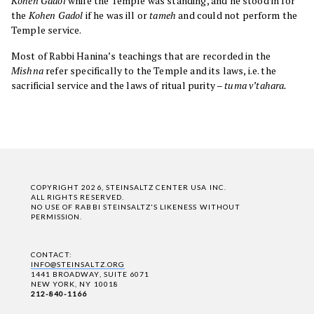
Kohen Gadol
while the Temple was standing, and he stood in for
the
Kohen Gadol
if he was ill or
tameh
and could not perform the
Temple service.
Most of Rabbi Hanina’s teachings that are recorded in the
Mishna
refer specifically to the Temple and its laws, i.e. the
sacrificial service and the laws of ritual purity –
tuma v’tahara.
COPYRIGHT 2026, STEINSALTZ CENTER USA INC.
ALL RIGHTS RESERVED.
NO USE OF RABBI STEINSALTZ'S LIKENESS WITHOUT
PERMISSION.
CONTACT:
INFO@STEINSALTZ.ORG
1441 BROADWAY, SUITE 6071
NEW YORK, NY 10018
212-840-1166