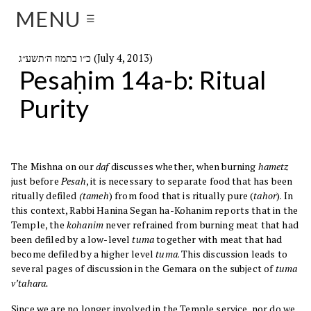
MENU
☰
כ״ו בתמוז ה׳תשע״ג (July 4, 2013)
Pesaḥim 14a-b: Ritual
Purity
The Mishna on our
daf
discusses whether, when burning
hametz
just before
Pesah
, it is necessary to separate food that has been
ritually defiled
(tameh
) from food that is ritually pure (
tahor
). In
this context, Rabbi Hanina Segan ha-Kohanim reports that in the
Temple, the
kohanim
never refrained from burning meat that had
been defiled by a low-level
tuma
together with meat that had
become defiled by a higher level
tuma
. This discussion leads to
several pages of discussion in the Gemara on the subject of
tuma
v’tahara.
Since we are no longer involved in the Temple service, nor do we