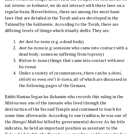
eat
teruma
or
korbanot
, we do not interact with these laws on a
regular basis. Nevertheless, these are among the most basic
laws that are detailed in the Torah and are developed in the
Talmud by the
hakhamim.
According to the Torah, there are
differing levels of things which ritually defile. They are:
Avi Avot ha-tuma
(e.g. a dead body)
Avot ha-tuma
(e.g. someone who came into contact with a
dead body; someone suffering from leprosy)
Rishon le-tuma
(things that came into contact with
avot
ha-tuma)
Under a variety of circumstances, there can be a
sheni,
shlishi
or even
revi’i le-tuma
, all of which are discussed in
the following pages of the Gemara.
Rabbi Hanina Segan ha-Kohanim who records this ruling in the
Mishna
was one of the
tannaim
who lived through the
destruction of the Second Temple and continued to teach for
some time afterwards. According to one tradition, he was one of
the
Harugei Malkhut
killed by governmental decree. As his title
indicates, he held an important position as assistant to the