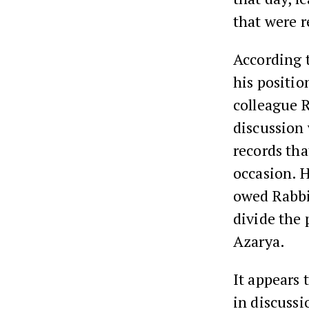
that were 
According 
his positio
colleague 
discussion
records th
occasion. H
owed Rabbi
divide the 
Azarya.
It appears 
in discussi