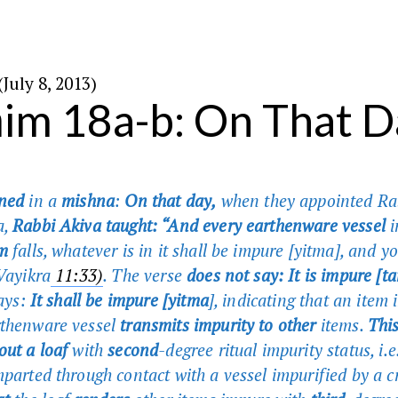
׳ באב ה׳תשע״ג (July 8, 2013)
im 18a-b: On That D
rned
in a
mishna
:
On that day,
when they appointed Ra
a,
Rabbi Akiva taught: “And every earthenware vessel
i
m
falls, whatever is in it shall be impure [yitma], and yo
(Vayikra
11:33)
. The verse
does not say: It is impure [t
says:
It shall be impure [yitma
], indicating that an item 
rthenware vessel
transmits impurity to other
items.
Thi
out a loaf
with
second
-degree ritual impurity status, i.e.
mparted through contact with a vessel impurified by a c