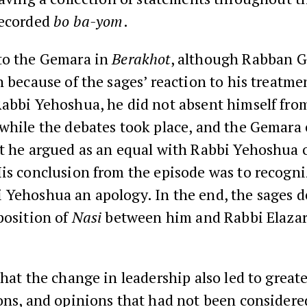
recorded
bo ba-yom
.
to the Gemara in
Berakhot
, although Rabban G
n because of the sages’ reaction to his treatmen
Rabbi Yehoshua, he did not absent himself fro
 while the debates took place, and the Gemara
at he argued as an equal with Rabbi Yehoshua 
is conclusion from the episode was to recogni
 Yehoshua an apology. In the end, the sages d
position of
Nasi
between him and Rabbi Elazar
that the change in leadership also led to grea
ons, and opinions that had not been considere