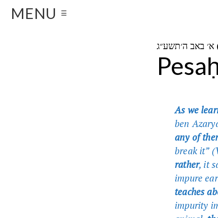
MENU
☰
א
Pesaḥ
As we lea
ben Azary
any of the
break it” 
rather
, it 
impure ea
teaches ab
impurity i