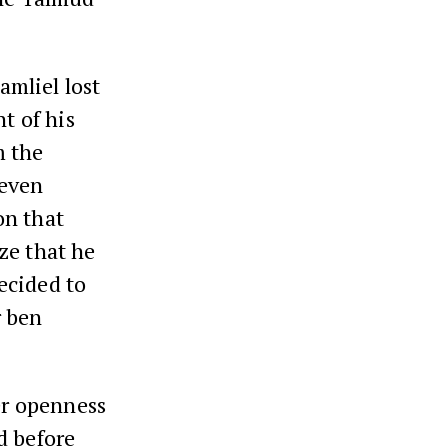
amliel lost
t of his
m the
 even
on that
ze that he
ecided to
 ben
ter openness
d before