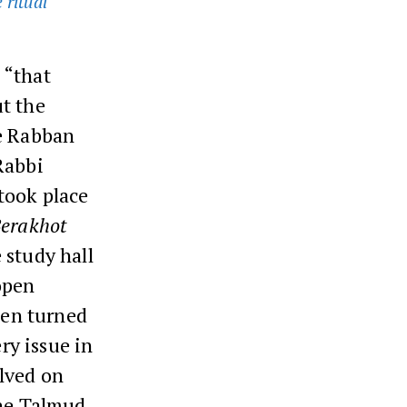
 ritual
 “that
t the
ve Rabban
Rabbi
took place
erakhot
 study hall
open
een turned
ry issue in
olved on
the Talmud