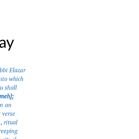
ay
bbi Elazar
nto which
u shall
ameh];
in an
s
verse
, ritual
reeping