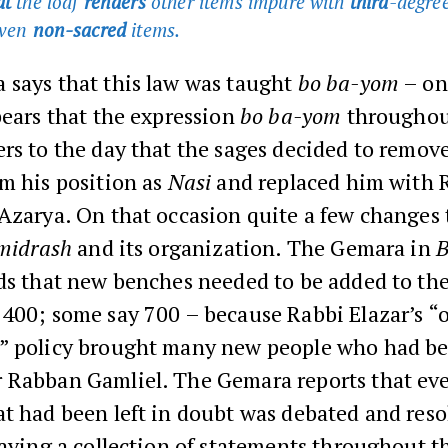
at
the loaf
renders
other items impure with
third
-degree
even
non-sacred
items
.
 says that this law was taught
bo ba-yom
– on
pears that the expression
bo ba-yom
throughou
ers to the day that the sages decided to remo
m his position as
Nasi
and replaced him with 
Azarya. On that occasion quite a few changes 
 midrash
and its organization. The Gemara in
B
rds that new benches needed to be added to the
 400; some say 700 – because Rabbi Elazar’s “
” policy brought many new people who had b
 Rabban Gamliel. The Gemara reports that eve
t had been left in doubt was debated and res
eaving a collection of statements throughout 