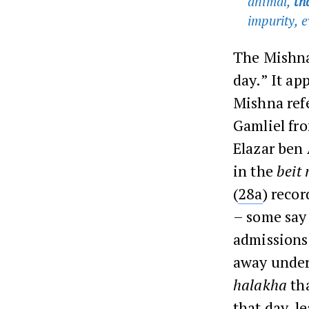
animal,
th
impurity, 
The Mishna
day.” It ap
Mishna ref
Gamliel fro
Elazar ben 
in the
beit
(
28a
) reco
– some say
admissions
away under
halakha
tha
that day, l