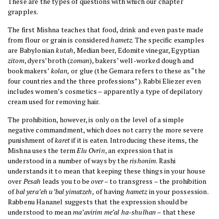
These are the types of questions with which our chapter
grapples.
The first Mishna teaches that food, drink and even paste made
from flour or grain is considered
hametz
. The specific examples
are Babylonian
kutah
, Median beer, Edomite vinegar, Egyptian
zitom
, dyers’ broth (
zoman
), bakers’ well-worked dough and
bookmakers’
kolan,
or glue (the Gemara refers to these as “the
four countries and the three professions”). Rabbi Eliezer even
includes women’s cosmetics – apparently a type of depilatory
cream used for removing hair.
The prohibition, however, is only on the level of a simple
negative commandment, which does not carry the more severe
punishment of
karet
if it is eaten. Introducing these items, the
Mishna uses the term
Elu Ovrin
, an expression that is
understood in a number of ways by the
rishonim
. Rashi
understands it to mean that keeping these things in your house
over
Pesah
leads you to be
over
– to transgress – the prohibition
of
bal yera’eh u’bal yimatzeh,
of having
hametz
in your possession.
Rabbenu Hananel suggests that the expression should be
understood to mean
ma’avirim me’al ha-shulhan
– that these