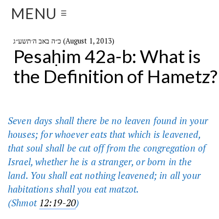
MENU
☰
כ״ה באב ה׳תשע״ג (August 1, 2013)
Pesaḥim 42a-b: What is
the Definition of Hametz?
Seven days shall there be no leaven found in your
houses; for whoever eats that which is leavened,
that soul shall be cut off from the congregation of
Israel, whether he is a stranger, or born in the
land. You shall eat nothing leavened; in all your
habitations shall you eat matzot.
(
Shmot
12:19-20
)