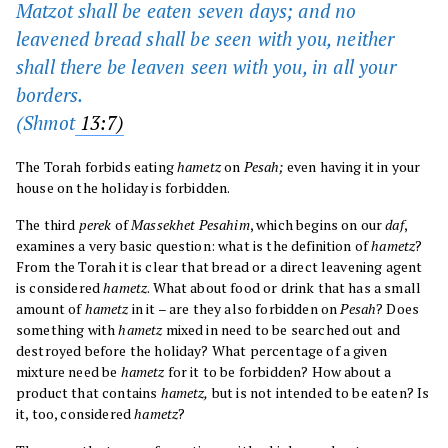
Matzot shall be eaten seven days; and no
leavened bread shall be seen with you, neither
shall there be leaven seen with you, in all your
borders.
(
Shmot
13:7)
The Torah forbids eating
hametz
on
Pesah;
even having it in your
house on the holiday is forbidden.
The third
perek
of
Massekhet Pesahim
, which begins on our
daf
,
examines a very basic question: what is the definition of
hametz
?
From the Torah it is clear that bread or a direct leavening agent
is considered
hametz
. What about food or drink that has a small
amount of
hametz
in it – are they also forbidden on
Pesah
? Does
something with
hametz
mixed in need to be searched out and
destroyed before the holiday? What percentage of a given
mixture need be
hametz
for it to be forbidden? How about a
product that contains
hametz,
but is not intended to be eaten? Is
it, too, considered
hametz
?