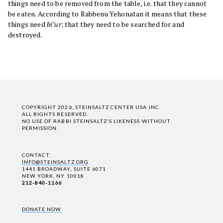
things need to be removed from the table, i.e. that they cannot
be eaten. According to Rabbenu Yehonatan it means that these
things need
bi’ur
; that they need to be searched for and
destroyed.
COPYRIGHT 2026, STEINSALTZ CENTER USA INC.
ALL RIGHTS RESERVED.
NO USE OF RABBI STEINSALTZ'S LIKENESS WITHOUT
PERMISSION.
CONTACT:
INFO@STEINSALTZ.ORG
1441 BROADWAY, SUITE 6071
NEW YORK, NY 10018
212-840-1166
DONATE NOW