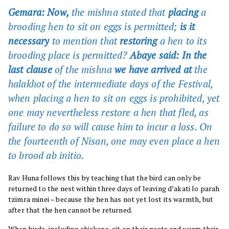
Gemara: Now,
the mishna stated that
placing
a
brooding hen to sit on eggs is permitted;
is it
necessary
to mention that
restoring
a hen to its
brooding place is permitted?
Abaye said: In the
last clause
of the mishna
we have arrived at
the
halakhot of the intermediate days of the Festival,
when placing a hen to sit on eggs is prohibited, yet
one may nevertheless restore a hen that fled, as
failure to do so will cause him to incur a loss. On
the fourteenth of Nisan, one may even place a hen
to brood ab initio.
Rav Huna follows this by teaching that the bird can only be
returned to the nest within three days of leaving d’akati lo parah
tzimra minei – because the hen has not yet lost its warmth, but
after that the hen cannot be returned.
When birds, including chickens, sit on their nests and warm their