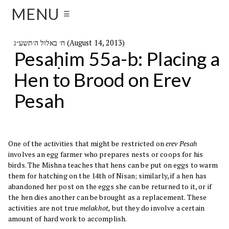
MENU
☰
ח׳ באלול ה׳תשע״ג (August 14, 2013)
Pesaḥim 55a-b: Placing a
Hen to Brood on Erev
Pesah
One of the activities that might be restricted on
erev Pesah
involves an egg farmer who prepares nests or coops for his
birds. The Mishna teaches that hens can be put on eggs to warm
them for hatching on the 14th of Nisan; similarly, if a hen has
abandoned her post on the eggs she can be returned to it, or if
the hen dies another can be brought as a replacement. These
activities are not true
melakhot,
but they do involve a certain
amount of hard work to accomplish.