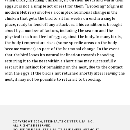
eggs, it is not a simple act of rest for them. “Brooding” (
degira
in
modern Hebrew) involves a complex hormonal change in the
chicken that gets the bird to sit for weeks on end in a single
place, ready to fend off any attackers. This condition is brought
about by a number of factors, including the season and the
physical touch and feel of eggs against the body. In many birds,
the body temperature rises (some specific areas on the body
become warmer) as part of the hormonal change. In the event
that the bird loses its natural inclination towards brooding,
returning it to the nest within a short time may successfully
restart its instinct for remaining on the nest, due to the contact
with the eggs. If the bird is not returned shortly after leaving the
nest, it may not be possible to return it to brooding.
COPYRIGHT 2026, STEINSALTZ CENTER USA INC.
ALL RIGHTS RESERVED.
NO USE OF RABBI STEINSALTZ'S LIKENESS WITHOUT