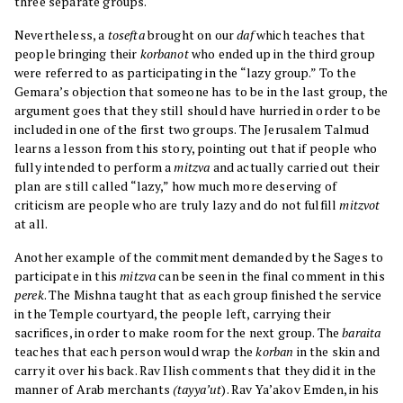
three separate groups.
Nevertheless, a
tosefta
brought on our
daf
which teaches that
people bringing their
korbanot
who ended up in the third group
were referred to as participating in the “lazy group.” To the
Gemara’s objection that someone has to be in the last group, the
argument goes that they still should have hurried in order to be
included in one of the first two groups. The Jerusalem Talmud
learns a lesson from this story, pointing out that if people who
fully intended to perform a
mitzva
and actually carried out their
plan are still called “lazy,” how much more deserving of
criticism are people who are truly lazy and do not fulfill
mitzvot
at all.
Another example of the commitment demanded by the Sages to
participate in this
mitzva
can be seen in the final comment in this
perek
. The Mishna taught that as each group finished the service
in the Temple courtyard, the people left, carrying their
sacrifices, in order to make room for the next group. The
baraita
teaches that each person would wrap the
korban
in the skin and
carry it over his back. Rav Ilish comments that they did it in the
manner of Arab merchants
(tayya’ut
). Rav Ya’akov Emden, in his