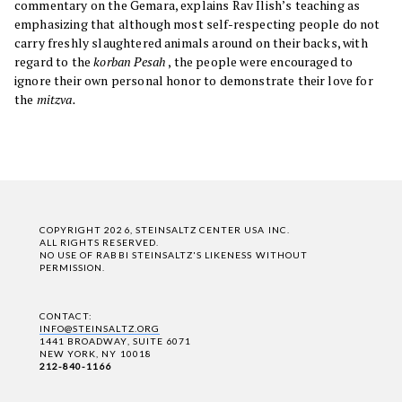
commentary on the Gemara, explains Rav Ilish’s teaching as
emphasizing that although most self-respecting people do not
carry freshly slaughtered animals around on their backs, with
regard to the
korban Pesah
, the people were encouraged to
ignore their own personal honor to demonstrate their love for
the
mitzva.
COPYRIGHT 2026, STEINSALTZ CENTER USA INC.
ALL RIGHTS RESERVED.
NO USE OF RABBI STEINSALTZ'S LIKENESS WITHOUT
PERMISSION.
CONTACT:
INFO@STEINSALTZ.ORG
1441 BROADWAY, SUITE 6071
NEW YORK, NY 10018
212-840-1166