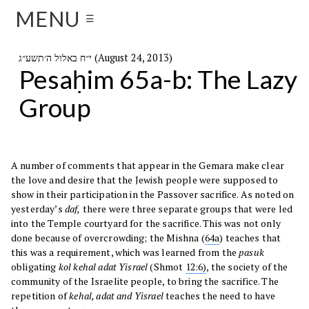
MENU
☰
י״ח באלול ה׳תשע״ג (August 24, 2013)
Pesaḥim 65a-b: The Lazy
Group
A number of comments that appear in the Gemara make clear
the love and desire that the Jewish people were supposed to
show in their participation in the Passover sacrifice. As noted on
yesterday’s
daf,
there were three separate groups that were led
into the Temple courtyard for the sacrifice. This was not only
done because of overcrowding; the Mishna (
64a
) teaches that
this was a requirement, which was learned from the
pasuk
obligating
kol kehal adat Yisrael
(Shmot
12:6)
, the society of the
community of the Israelite people, to bring the sacrifice. The
repetition of
kehal, adat and Yisrael
teaches the need to have