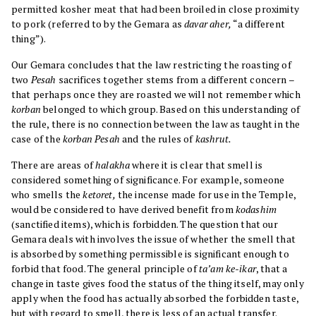
permitted kosher meat that had been broiled in close proximity
to pork (referred to by the Gemara as
davar aher,
“a different
thing”).
Our Gemara concludes that the law restricting the roasting of
two
Pesah
sacrifices together stems from a different concern –
that perhaps once they are roasted we will not remember which
korban
belonged to which group. Based on this understanding of
the rule, there is no connection between the law as taught in the
case of the
korban Pesah
and the rules of
kashrut.
There are areas of
halakha
where it is clear that smell is
considered something of significance. For example, someone
who smells the
ketoret,
the incense made for use in the Temple,
would be considered to have derived benefit from
kodashim
(sanctified items), which is forbidden. The question that our
Gemara deals with involves the issue of whether the smell that
is absorbed by something permissible is significant enough to
forbid that food. The general principle of
ta’am ke-ikar
, that a
change in taste gives food the status of the thing itself, may only
apply when the food has actually absorbed the forbidden taste,
but with regard to smell, there is less of an actual transfer.