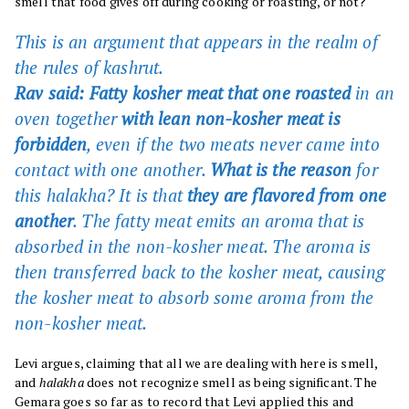
smell that food gives off during cooking or roasting, or not?
This is an argument that appears in the realm of
the rules of
kashrut.
Rav said: Fatty kosher meat that one roasted
in an
oven together
with lean non-kosher meat is
forbidden
, even if the two meats never came into
contact with one another.
What is the reason
for
this halakha? It is that
they are flavored from one
another
. The fatty meat emits an aroma that is
absorbed in the non-kosher meat. The aroma is
then transferred back to the kosher meat, causing
the kosher meat to absorb some aroma from the
non-kosher meat.
Levi argues, claiming that all we are dealing with here is smell,
and
halakha
does not recognize smell as being significant. The
Gemara goes so far as to record that Levi applied this and