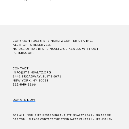
COPYRIGHT 2026, STEINSALTZ CENTER USA INC.
ALL RIGHTS RESERVED.
NO USE OF RABBI STEINSALTZ'S LIKENESS WITHOUT
PERMISSION.
CONTACT:
INFO@STEINSALTZ.ORG
1441 BROADWAY, SUITE 6071
NEW YORK, NY 10018
212-840-1166
DONATE NOW
FOR ALL INQUIRIES REGARDING THE STEINSALTZ LEARNING APP OR
DAF YOMI,
PLEASE CONTACT THE STEINSALTZ CENTER IN JERUSALEM
.