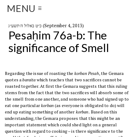
MENU
☰
כ״ט באלול ה׳תשע״ג (September 4, 2013)
Pesaḥim 76a-b: The
significance of Smell
Regarding the issue of roasting the
korban Pesah
, the Gemara
quotes a
baraita
which teaches that two sacrifices cannot be
roasted together. At first the Gemara suggests that this ruling
stems from the fact that the two sacrifices will absorb some of
the smell from one another, and someone who had signed up to
eat one particular
korban
(as everyone is obligated to do) will
end up eating something of another
korban.
Based on this
understanding, the Gemara proposes that this might be an
important statement which could shed light on a general
question with regard to cooking – is there significance to the