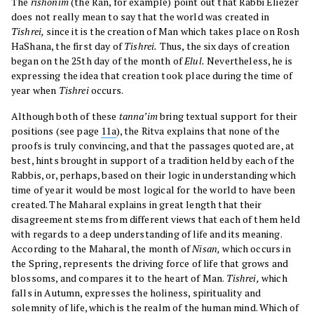
The
rishonim
(the Ran, for example) point out that Rabbi Eliezer
does not really mean to say that the world was created in
Tishrei,
since it is the creation of Man which takes place on Rosh
HaShana, the first day of
Tishrei.
Thus, the six days of creation
began on the 25th day of the month of
Elul.
Nevertheless, he is
expressing the idea that creation took place during the time of
year when
Tishrei
occurs.
Although both of these
tanna’im
bring textual support for their
positions (see page
11a
), the Ritva explains that none of the
proofs is truly convincing, and that the passages quoted are, at
best, hints brought in support of a tradition held by each of the
Rabbis, or, perhaps, based on their logic in understanding which
time of year it would be most logical for the world to have been
created. The Maharal explains in great length that their
disagreement stems from different views that each of them held
with regards to a deep understanding of life and its meaning.
According to the Maharal, the month of
Nisan,
which occurs in
the Spring, represents the driving force of life that grows and
blossoms, and compares it to the heart of Man.
Tishrei,
which
falls in Autumn, expresses the holiness, spirituality and
solemnity of life, which is the realm of the human mind. Which of