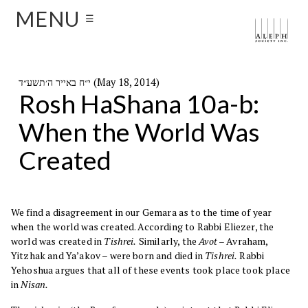
MENU
☰
י״ח באייר ה׳תשע״ד (May 18, 2014)
Rosh HaShana 10a-b:
When the World Was
Created
We find a disagreement in our Gemara as to the time of year
when the world was created. According to Rabbi Eliezer, the
world was created in
Tishrei.
Similarly, the
Avot
– Avraham,
Yitzhak and Ya’akov – were born and died in
Tishrei.
Rabbi
Yehoshua argues that all of these events took place took place
in
Nisan.