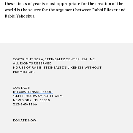
these times of year is most appropriate for the creation of the
world is the source for the argument between Rabbi Eliezer and
Rabbi Yehoshua.
COPYRIGHT 2026, STEINSALTZ CENTER USA INC.
ALL RIGHTS RESERVED.
NO USE OF RABBI STEINSALTZ'S LIKENESS WITHOUT
PERMISSION.
CONTACT:
INFO@STEINSALTZ.ORG
1441 BROADWAY, SUITE 6071
NEW YORK, NY 10018
212-840-1166
DONATE NOW