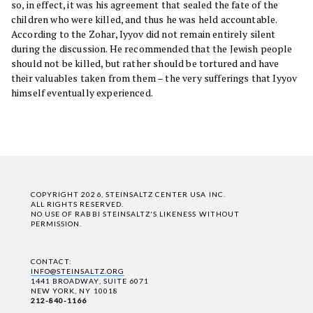
so, in effect, it was his agreement that sealed the fate of the
children who were killed, and thus he was held accountable.
According to the Zohar, Iyyov did not remain entirely silent
during the discussion. He recommended that the Jewish people
should not be killed, but rather should be tortured and have
their valuables taken from them – the very sufferings that Iyyov
himself eventually experienced.
COPYRIGHT 2026, STEINSALTZ CENTER USA INC.
ALL RIGHTS RESERVED.
NO USE OF RABBI STEINSALTZ'S LIKENESS WITHOUT
PERMISSION.
CONTACT:
INFO@STEINSALTZ.ORG
1441 BROADWAY, SUITE 6071
NEW YORK, NY 10018
212-840-1166