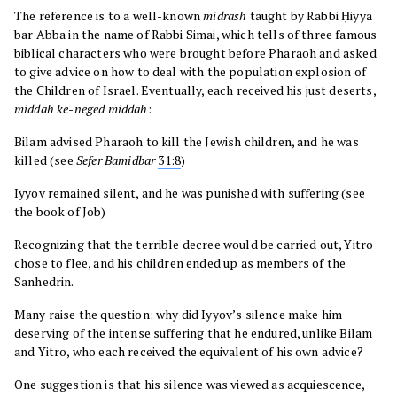
The reference is to a well-known
midrash
taught by Rabbi Ḥiyya
bar Abba in the name of Rabbi Simai, which tells of three famous
biblical characters who were brought before Pharaoh and asked
to give advice on how to deal with the population explosion of
the Children of Israel. Eventually, each received his just deserts,
middah ke-neged middah
:
Bilam advised Pharaoh to kill the Jewish children, and he was
killed (see
Sefer
Bamidbar
31:8
)
Iyyov remained silent, and he was punished with suffering (see
the book of Job)
Recognizing that the terrible decree would be carried out, Yitro
chose to flee, and his children ended up as members of the
Sanhedrin.
Many raise the question: why did Iyyov’s silence make him
deserving of the intense suffering that he endured, unlike Bilam
and Yitro, who each received the equivalent of his own advice?
One suggestion is that his silence was viewed as acquiescence,