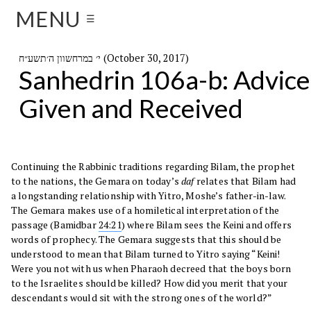
MENU
☰
י׳ במרחשוון ה׳תשע״ח (October 30, 2017)
Sanhedrin 106a-b: Advice
Given and Received
Continuing the Rabbinic traditions regarding Bilam, the prophet
to the nations, the Gemara on today’s
daf
relates that Bilam had
a longstanding relationship with Yitro, Moshe’s father-in-law.
The Gemara makes use of a homiletical interpretation of the
passage (Bamidbar
24:21
) where Bilam sees the Keini and offers
words of prophecy. The Gemara suggests that this should be
understood to mean that Bilam turned to Yitro saying “Keini!
Were you not with us when Pharaoh decreed that the boys born
to the Israelites should be killed? How did you merit that your
descendants would sit with the strong ones of the world?”