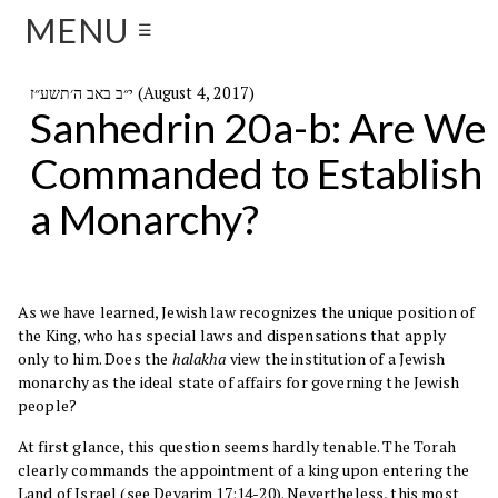
MENU
☰
י״ב באב ה׳תשע״ז (August 4, 2017)
Sanhedrin 20a-b: Are We
Commanded to Establish
a Monarchy?
As we have learned, Jewish law recognizes the unique position of
the King, who has special laws and dispensations that apply
only to him. Does the
halakha
view the institution of a Jewish
monarchy as the ideal state of affairs for governing the Jewish
people?
At first glance, this question seems hardly tenable. The Torah
clearly commands the appointment of a king upon entering the
Land of Israel (see Devarim
17:14-20
). Nevertheless, this most