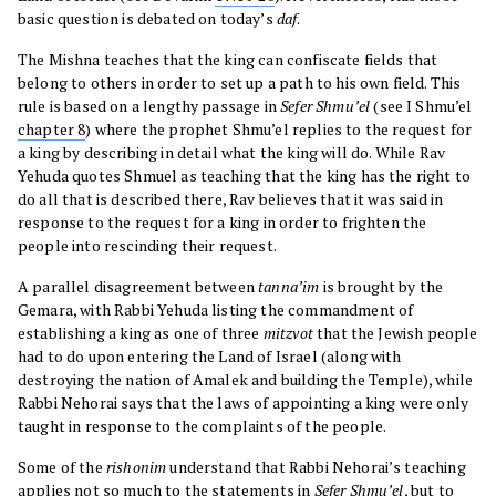
basic question is debated on today’s
daf
.
The Mishna teaches that the king can confiscate fields that
belong to others in order to set up a path to his own field. This
rule is based on a lengthy passage in
Sefer
Shmu’el
(see I Shmu’el
chapter 8
) where the prophet Shmu’el replies to the request for
a king by describing in detail what the king will do. While Rav
Yehuda quotes Shmuel as teaching that the king has the right to
do all that is described there, Rav believes that it was said in
response to the request for a king in order to frighten the
people into rescinding their request.
A parallel disagreement between
tanna’im
is brought by the
Gemara, with Rabbi Yehuda listing the commandment of
establishing a king as one of three
mitzvot
that the Jewish people
had to do upon entering the Land of Israel (along with
destroying the nation of Amalek and building the Temple), while
Rabbi Nehorai says that the laws of appointing a king were only
taught in response to the complaints of the people.
Some of the
rishonim
understand that Rabbi Nehorai’s teaching
applies not so much to the statements in
Sefer Shmu’el
, but to