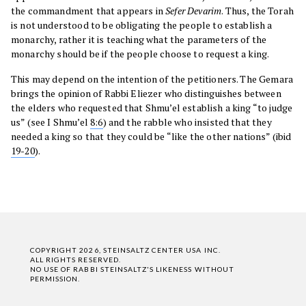
the commandment that appears in
Sefer
Devarim
. Thus, the Torah
is not understood to be obligating the people to establish a
monarchy, rather it is teaching what the parameters of the
monarchy should be if the people choose to request a king.
This may depend on the intention of the petitioners. The Gemara
brings the opinion of Rabbi Eliezer who distinguishes between
the elders who requested that Shmu’el establish a king “to judge
us” (see I Shmu’el
8:6
) and the rabble who insisted that they
needed a king so that they could be “like the other nations” (ibid
19-20
).
COPYRIGHT 2026, STEINSALTZ CENTER USA INC.
ALL RIGHTS RESERVED.
NO USE OF RABBI STEINSALTZ'S LIKENESS WITHOUT
PERMISSION.