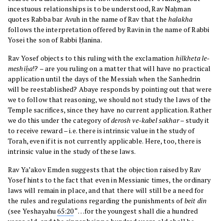
incestuous relationships is to be understood, Rav Naḥman
quotes Rabba bar Avuh in the name of Rav that the
halakha
follows the interpretation offered by Ravin in the name of Rabbi
Yosei the son of Rabbi Ḥanina.
Rav Yosef objects to this ruling with the exclamation
hilkheta le-
meshiḥa
!? – are you ruling on a matter that will have no practical
application until the days of the Messiah when the Sanhedrin
will be reestablished? Abaye responds by pointing out that were
we to follow that reasoning, we should not study the laws of the
Temple sacrifices, since they have no current application. Rather
we do this under the category of
derosh ve-kabel sakhar
– study it
to receive reward – i.e. there is intrinsic value in the study of
Torah, even if it is not currently applicable. Here, too, there is
intrinsic value in the study of these laws.
Rav Ya’akov Emden suggests that the objection raised by Rav
Yosef hints to the fact that even in Messianic times, the ordinary
laws will remain in place, and that there will still be a need for
the rules and regulations regarding the punishments of
beit din
(see Yeshayahu
65:20
“…for the youngest shall die a hundred