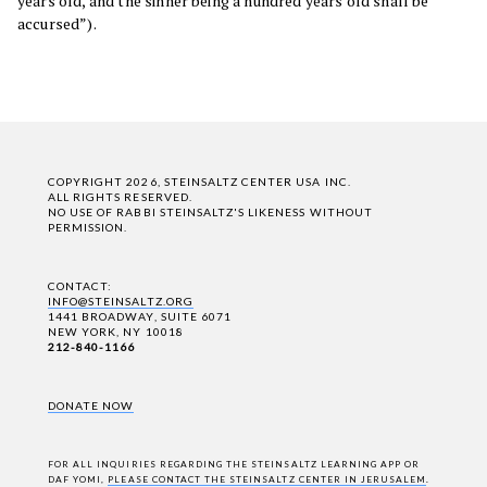
years old, and the sinner being a hundred years old shall be
accursed”).
COPYRIGHT 2026, STEINSALTZ CENTER USA INC.
ALL RIGHTS RESERVED.
NO USE OF RABBI STEINSALTZ'S LIKENESS WITHOUT
PERMISSION.
CONTACT:
INFO@STEINSALTZ.ORG
1441 BROADWAY, SUITE 6071
NEW YORK, NY 10018
212-840-1166
DONATE NOW
FOR ALL INQUIRIES REGARDING THE STEINSALTZ LEARNING APP OR
DAF YOMI,
PLEASE CONTACT THE STEINSALTZ CENTER IN JERUSALEM
.