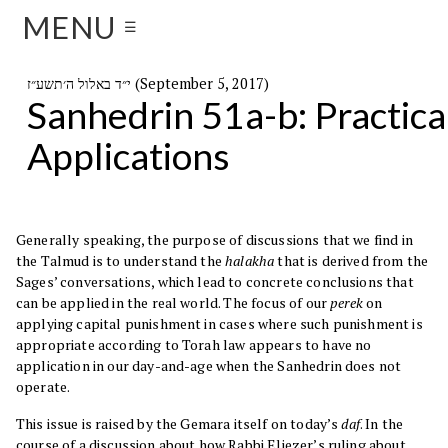
MENU
☰
י״ד באלול ה׳תשע״ז (September 5, 2017)
Sanhedrin 51a-b: Practica
Applications
Generally speaking, the purpose of discussions that we find in
the Talmud is to understand the
halakha
that is derived from the
Sages’ conversations, which lead to concrete conclusions that
can be applied in the real world. The focus of our
perek
on
applying capital punishment in cases where such punishment is
appropriate according to Torah law appears to have no
application in our day-and-age when the Sanhedrin does not
operate.
This issue is raised by the Gemara itself on today’s
daf
. In the
course of a discussion about how Rabbi Eliezer’s ruling about