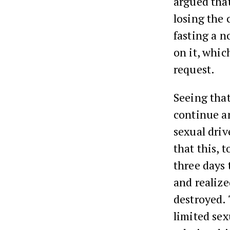
argued that
losing the c
fasting a n
on it, whic
request.
Seeing that
continue a
sexual driv
that this, 
three days 
and realize
destroyed.
limited sex