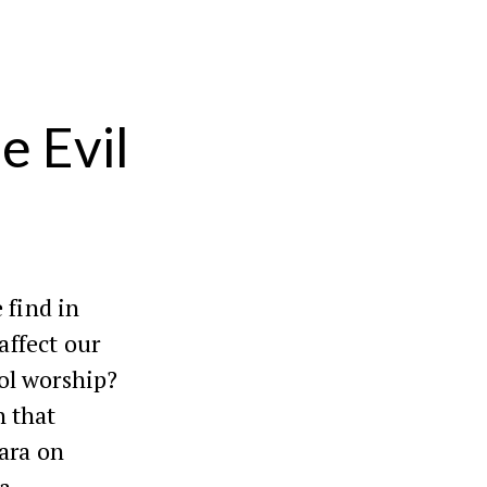
e Evil
 find in
 affect our
ol worship?
n that
mara on
 a