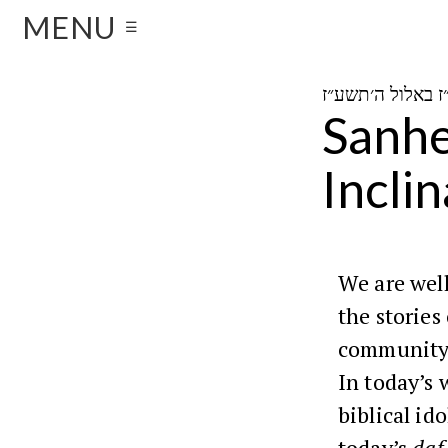
MENU
☰
Sanhed
Incli
We are well
the stories
community 
In today’s 
biblical id
today’s
daf