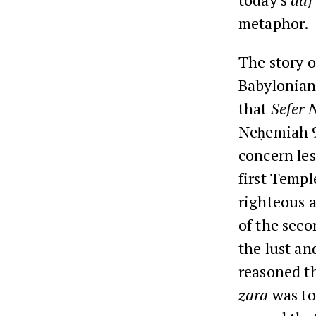
metaphor.
The story o
Babylonian/
that
Sefer
Neḥemiah
concern les
first Templ
righteous a
of the seco
the lust an
reasoned th
zara
was to 