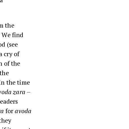
m the
. We find
od (see
a cry of
n of the
 the
in the time
voda zara
–
leaders
ra
for
avoda
 they