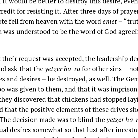
 it would be better to destroy this desire, even
redit for resisting it. After three days of praye
ote fell from heaven with the word
emet
– “tru
h was understood to be the word of God agreei
 their request was accepted, the leadership de
nd ask that the
yetzer ha-ra
for other sins – no
es and desires – be destroyed, as well. The Ge
too was given to them, and that it was imprison
they discovered that chickens had stopped lay
d that the positive elements of these drives s
 The decision made was to blind the
yetzer ha-
ual desires somewhat so that lust after incest