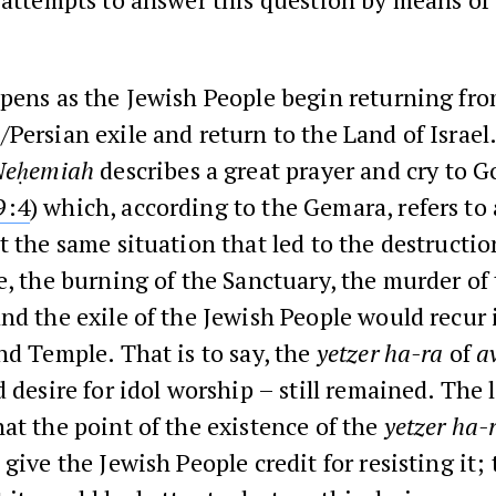
pens as the Jewish People begin returning fro
Persian exile and return to the Land of Israel
Neḥemiah
describes a great prayer and cry to G
9:4
) which, according to the Gemara, refers to 
t the same situation that led to the destructio
e, the burning of the Sanctuary, the murder of
nd the exile of the Jewish People would recur 
nd Temple. That is to say, the
yetzer ha-ra
of
a
d desire for idol worship – still remained. The 
at the point of the existence of the
yetzer ha-
give the Jewish People credit for resisting it;