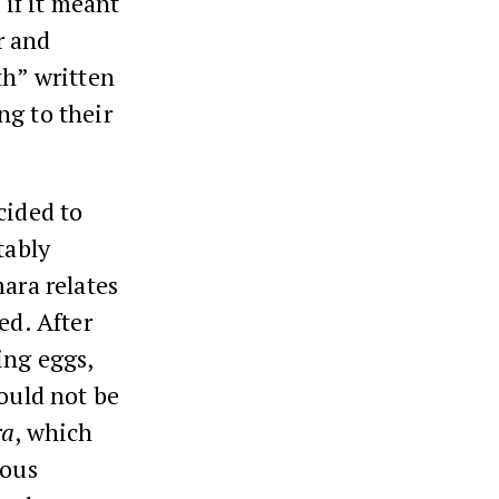
 if it meant
r and
th” written
ng to their
cided to
tably
mara relates
ed. After
ing eggs,
hould not be
ra
, which
uous