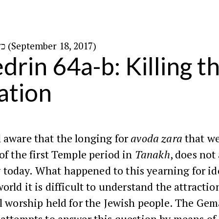
כ״ז באלול ה׳תשע״ז (September 18, 2017)
rin 64a-b: Killing th
nation
 aware that the longing for
avoda zara
that we
 of the first Temple period in
Tanakh
, does not
today. What happened to this yearning for id
world it is difficult to understand the attractio
ol worship held for the Jewish people. The Ge
attempts to answer this question by means of