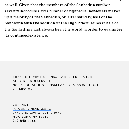
as well. Given that the members of the Sanhedrin number
seventy individuals, this number of righteous individuals makes
up a majority of the Sanhedrin, or, alternatively, half of the
Sanhedrin with the addition of the High Priest. At least half of
the Sanhedrin must always be in the world in order to guarantee
its continued existence.
COPYRIGHT 2026, STEINSALTZ CENTER USA INC.
ALL RIGHTS RESERVED.
NO USE OF RABBI STEINSALTZ'S LIKENESS WITHOUT
PERMISSION.
CONTACT:
INFO@STEINSALTZ.ORG
1441 BROADWAY, SUITE 6071
NEW YORK, NY 10018
212-840-1166