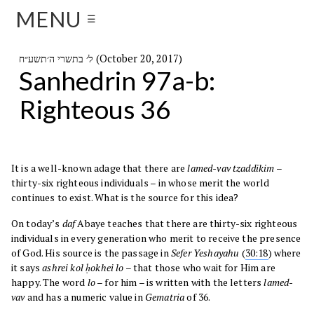
MENU
☰
ל׳ בתשרי ה׳תשע״ח (October 20, 2017)
Sanhedrin 97a-b:
Righteous 36
It is a well-known adage that there are
lamed-vav tzaddikim
–
thirty-six righteous individuals – in whose merit the world
continues to exist. What is the source for this idea?
On today’s
daf
Abaye teaches that there are thirty-six righteous
individuals in every generation who merit to receive the presence
of God. His source is the passage in
Sefer
Yeshayahu
(
30:18
) where
it says
ashrei kol ḥokhei lo
– that those who wait for Him are
happy. The word
lo
– for him – is written with the letters
lamed-
vav
and has a numeric value in
Gematria
of 36.