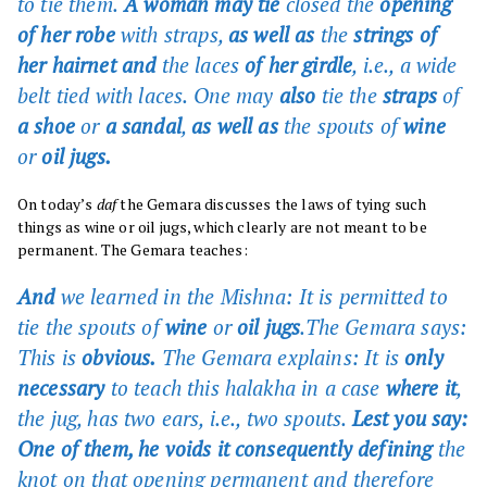
to tie them.
A woman may tie
closed the
opening
of her robe
with straps,
as well as
the
strings of
her hairnet and
the laces
of her girdle
, i.e., a wide
belt tied with laces. One may
also
tie the
straps
of
a shoe
or
a sandal
,
as well as
the spouts of
wine
or
oil jugs.
On today’s
daf
the Gemara discusses the laws of tying such
things as wine or oil jugs, which clearly are not meant to be
permanent. The Gemara teaches:
And
we learned in the Mishna: It is permitted to
tie the spouts of
wine
or
oil jugs
.The Gemara says:
This is
obvious.
The Gemara explains: It is
only
necessary
to teach this halakha in a case
where it
,
the jug, has two ears, i.e., two spouts.
Lest you say:
One of them, he voids it consequently defining
the
knot on that opening permanent and therefore