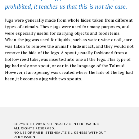
prohibited, it teaches us that this is not the case.
Jugs were generally made from whole hides taken from different
types of animals. These jugs were used for many purposes, and
were especially useful for carrying objects and food items.
When the jug was used for liquids, such as water, wine or oil, care
was taken to remove the animal’s hide intact, and they would not
remove the hide of the legs. A spout, usually fashioned from a
hollow reed tube, was inserted into one of the legs. This type of
jug had only one spout, or ear, in the language of the Talmud.
However, if an opening was created where the hide of the leg had
been, it becomes a jug with two spouts.
COPYRIGHT 2026, STEINSALTZ CENTER USA INC.
ALL RIGHTS RESERVED.
NO USE OF RABBI STEINSALTZ'S LIKENESS WITHOUT
PERMISSION.