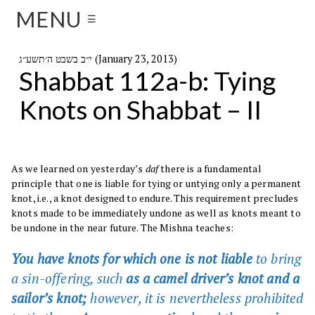
MENU
☰
י״ב בשבט ה׳תשע״ג (January 23, 2013)
Shabbat 112a-b: Tying
Knots on Shabbat – II
As we learned on yesterday’s
daf
there is a fundamental
principle that one is liable for tying or untying only a permanent
knot, i.e., a knot designed to endure. This requirement precludes
knots made to be immediately undone as well as knots meant to
be undone in the near future. The Mishna teaches:
You have knots for which one is not liable
to bring
a sin-offering, such
as a camel driver’s knot and a
sailor’s knot;
however, it is nevertheless prohibited