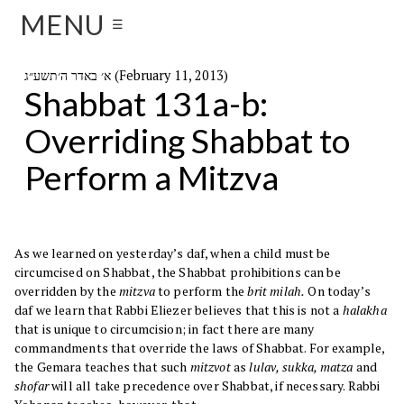
MENU
☰
א׳ באדר ה׳תשע״ג (February 11, 2013)
Shabbat 131a-b:
Overriding Shabbat to
Perform a Mitzva
As we learned on yesterday’s daf, when a child must be
circumcised on Shabbat, the Shabbat prohibitions can be
overridden by the
mitzva
to perform the
brit milah.
On today’s
daf we learn that Rabbi Eliezer believes that this is not a
halakha
that is unique to circumcision; in fact there are many
commandments that override the laws of Shabbat. For example,
the Gemara teaches that such
mitzvot
as
lulav, sukka, matza
and
shofar
will all take precedence over Shabbat, if necessary. Rabbi