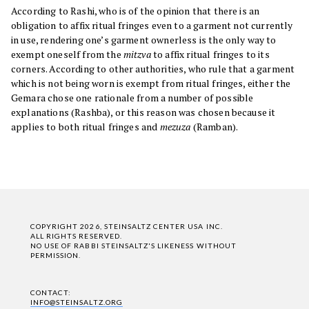
According to Rashi, who is of the opinion that there is an
obligation to affix ritual fringes even to a garment not currently
in use, rendering one’s garment ownerless is the only way to
exempt oneself from the
mitzva
to affix ritual fringes to its
corners. According to other authorities, who rule that a garment
which is not being worn is exempt from ritual fringes, either the
Gemara chose one rationale from a number of possible
explanations (Rashba), or this reason was chosen because it
applies to both ritual fringes and
mezuza
(Ramban).
COPYRIGHT 2026, STEINSALTZ CENTER USA INC.
ALL RIGHTS RESERVED.
NO USE OF RABBI STEINSALTZ'S LIKENESS WITHOUT
PERMISSION.
CONTACT:
INFO@STEINSALTZ.ORG