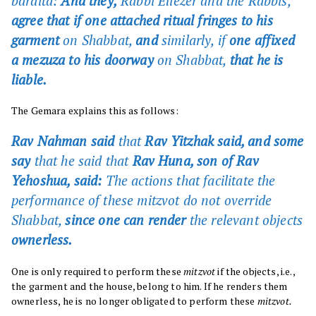
baraita:
And they,
Rabbi Eliezer and the Rabbis,
agree that if one attached ritual fringes to his
garment
on Shabbat,
and
similarly, if
one affixed
a mezuza to his doorway
on Shabbat,
that he is
liable.
The Gemara explains this as follows:
Rav Nahman said
that
Rav Yitzhak said, and some
say
that he said that
Rav Huna, son of Rav
Yehoshua, said:
The actions that facilitate the
performance of these mitzvot do not override
Shabbat,
since one can render
the relevant objects
ownerless.
One is only required to perform these
mitzvot
if the objects, i.e.,
the garment and the house, belong to him. If he renders them
ownerless, he is no longer obligated to perform these
mitzvot.