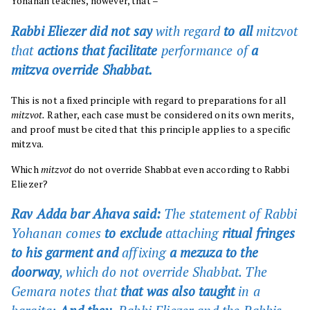
Yohanan teaches, however, that –
Rabbi Eliezer did not say
with regard
to all
mitzvot
that
actions that facilitate
performance of
a
mitzva override Shabbat.
This is not a fixed principle with regard to preparations for all
mitzvot.
Rather, each case must be considered on its own merits,
and proof must be cited that this principle applies to a specific
mitzva.
Which
mitzvot
do not override Shabbat even according to Rabbi
Eliezer?
Rav Adda bar Ahava said:
The statement of Rabbi
Yohanan comes
to exclude
attaching
ritual fringes
to his garment and
affixing
a mezuza to the
doorway
, which do not override Shabbat. The
Gemara notes that
that was also taught
in a