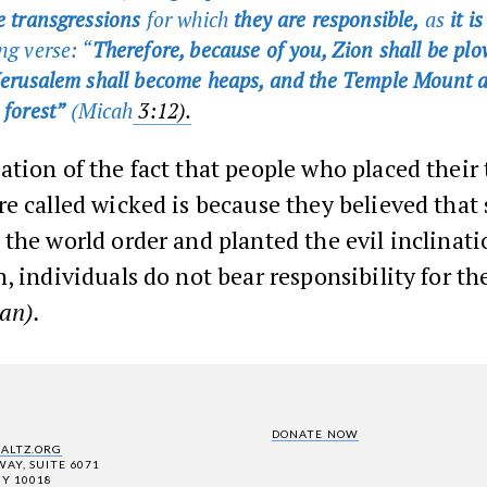
ee transgressions
for which
they are responsible,
as
it i
ng verse: “
Therefore, because of you, Zion shall be plo
 Jerusalem shall become heaps, and the Temple Mount a
 forest”
(Micah
3:12).
tion of the fact that people who placed their 
e called wicked is because they believed that
the world order and planted the evil inclinat
, individuals do not bear responsibility for th
an).
DONATE NOW
SALTZ.ORG
AY, SUITE 6071
Y 10018