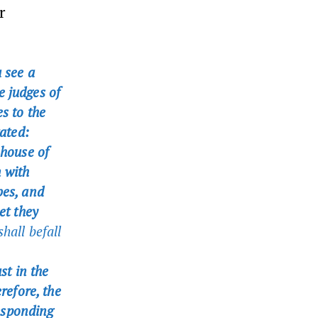
r
 see a
e judges of
s to the
tated:
 house of
n with
bes, and
et they
hall befall
st in the
efore, the
esponding