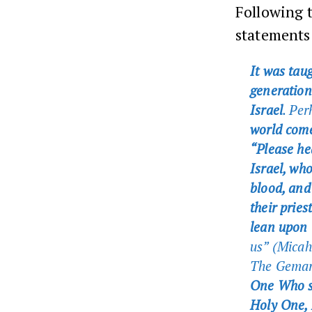
Following 
statements 
It was tau
generation
Israel
. Per
world come
“Please hea
Israel, who
blood, and
their pries
lean upon 
us” (Mica
The Gema
One Who s
Holy One, 