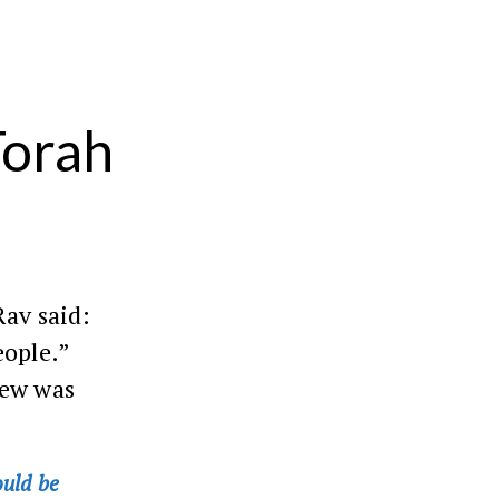
Torah
Rav said:
eople.”
iew was
ould be