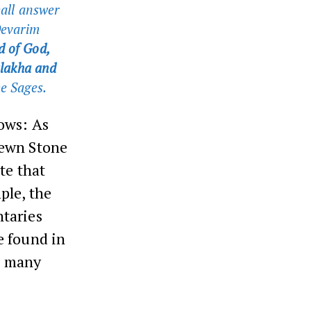
all answer
evarim
d of God,
halakha and
he Sages.
lows: As
Hewn Stone
te that
ple, the
taries
 found in
in many