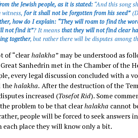
rom the Jewish people, as it is stated:
“And this song sh
a witness,
for it shall not be forgotten from his seed”
(D
her, how do I explain: “They will roam to find the wor
ll not find it”
? It means
that they will not find clear 
hing together
, but rather there will be disputes among t
t of “clear
halakha
” may be understood as fol
e Great Sanhedrin met in the Chamber of the 
le, every legal discussion concluded with a vo
 the
halakha.
After the destruction of the Tem
isputes increased (
Tosefot Rid
). Some commen
the problem to be that clear
halakha
cannot be
rather, people will be forced to seek answers 
in each place they will know only a bit.