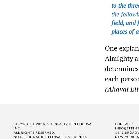
to the thr
the followi
field, and
places of a
One explana
Almighty ar
determines 
each person
(Ahavat Eit
COPYRIGHT 2026, STEINSALTZ CENTER USA
CONTACT:
INC.
INFO@STEIN
ALL RIGHTS RESERVED.
1441 BROADW
NO USE OF RABBI STEINSALTZ'S LIKENESS
NEW YORK, N