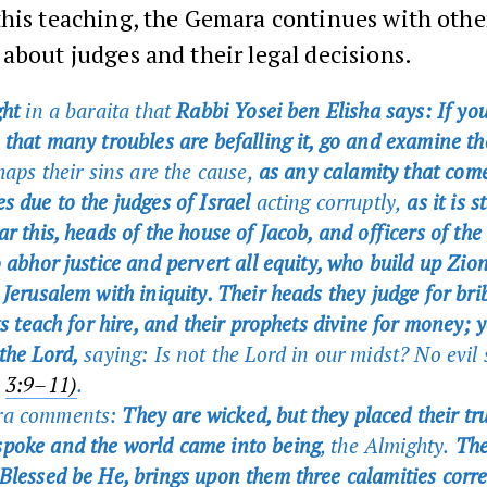
this teaching, the Gemara continues with othe
about judges and their legal decisions.
ght
in a baraita that
Rabbi Yosei ben Elisha says: If you
 that many troubles are befalling it, go and examine th
haps their sins are the cause,
as any calamity that come
s due to the judges of Israel
acting corruptly,
as it is s
r this, heads of the house of Jacob, and officers of the
 abhor justice and pervert all equity, who build up Zio
 Jerusalem with iniquity. Their heads they judge for bri
ts teach for hire, and their prophets divine for money; y
the Lord,
saying: Is not the Lord in our midst? No evil s
h
3:9–11)
.
ra comments:
They are wicked, but they placed their tru
poke and the world came into being
, the Almighty.
Ther
Blessed be He, brings upon them three calamities corr