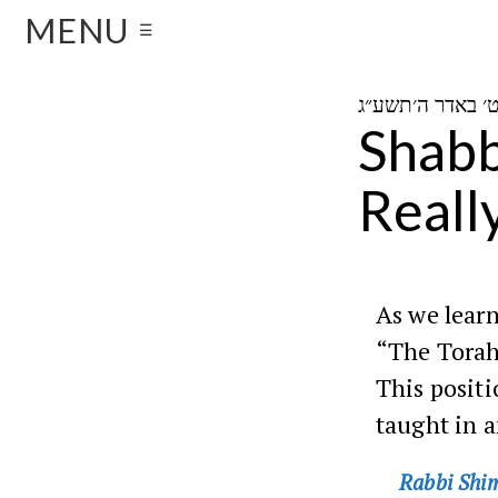
MENU
☰
Shabb
Reall
As we learn
“The Torah 
This posit
taught in 
Rabbi Shim