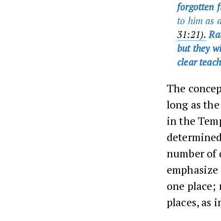
forgotten f
to him as 
31:21).
Rat
but they wi
clear teac
The concep
long as th
in the Temp
determined
number of d
emphasize 
one place; 
places, as 