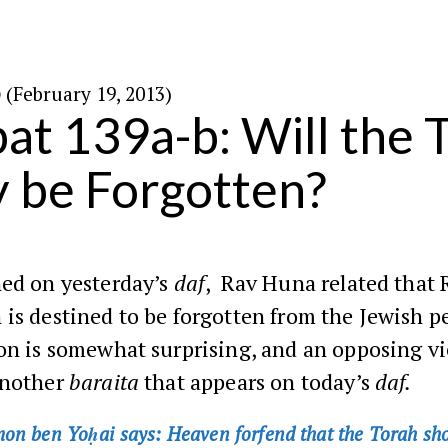
ט׳ באדר ה׳תשע״ג (February 19, 2013)
at 139a-b: Will the 
y be Forgotten?
ed on yesterday’s
daf
, Rav Huna related that 
is destined to be forgotten from the Jewish p
ion is somewhat surprising, and an opposing v
another
baraita
that appears on today’s
daf.
on ben Yoḥai says: Heaven forfend that the Torah sh