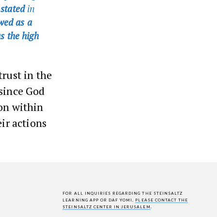
s stated
in
wed as a
s the high
trust in the
 since God
ion within
eir actions
FOR ALL INQUIRIES REGARDING THE STEINSALTZ
LEARNING APP OR DAF YOMI,
PLEASE CONTACT THE
STEINSALTZ CENTER IN JERUSALEM
.