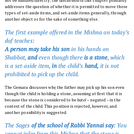
not be handled directly; the discussion in this chapter primarily
addresses the question of whether it is permitted to move these
types of set-aside items, and set-aside items generally, through
another object or for the sake of something else.
The first example offered in the Mishna on today’s
daf
teaches:
A person may take his son
in his hands on
Shabbat,
and
even though there
is a stone
, which
is a set-aside item,
in
the child’s
hand,
it is not
prohibited to pick up the child.
The Gemara discusses why the father may pick up his son even
though the child is holding a stone, assuming at first that it is
because the stone is considered to be
batel
– negated – in the
context of the child. This position is rejected, however, and
another possibility is suggested.
The Sages
of the school of Rabbi Yannai say
: You
cannot infer from this Mishna that the stone is