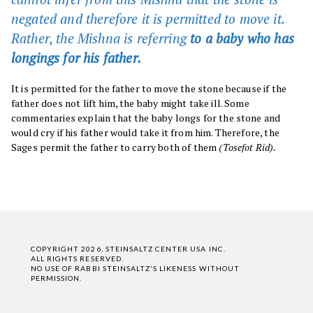
negated and therefore it is permitted to move it.
Rather, the Mishna is referring
to a baby who has
longings for his father.
It is permitted for the father to move the stone because if the
father does not lift him, the baby might take ill. Some
commentaries explain that the baby longs for the stone and
would cry if his father would take it from him. Therefore, the
Sages permit the father to carry both of them
(Tosefot Rid).
COPYRIGHT 2026, STEINSALTZ CENTER USA INC.
ALL RIGHTS RESERVED.
NO USE OF RABBI STEINSALTZ'S LIKENESS WITHOUT
PERMISSION.