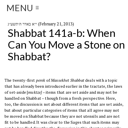
MENU
☰
י״א באדר ה׳תשע״ג (February 21, 2013)
Shabbat 141a-b: When
Can You Move a Stone on
Shabbat?
The twenty-first
perek
of
Massekhet Shabbat
deals with a topic
that has already been introduced earlier in the tractate, the laws
of set-aside [
muktze]
– items that are set aside and may not be
handled on Shabbat – though from a fresh perspective. Here,
too, the discussion is not about different items that are set aside,
but about particular categories of items that all agree may not
be moved on Shabbat because they are not utensils and are not
fit to be handled. It was clear to the Sages that such items may