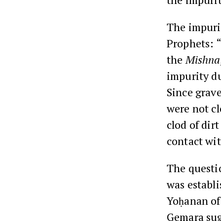
The impurit
Prophets: “
the
Mishna
impurity du
Since grave
were not cl
clod of dir
contact wit
The questio
was establi
Yoḥanan of 
Gemara sugg