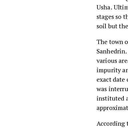
Usha. Ultim
stages so t
soil but the
The town of
Sanhedrin. 
various are
impurity a
exact date 
was interru
instituted 
approximate
According 