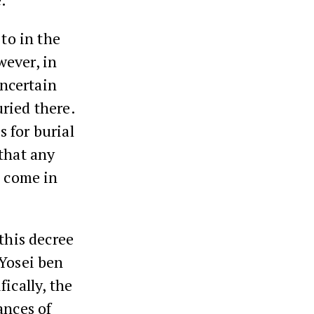
 to in the
wever, in
uncertain
ried there.
 for burial
 that any
e come in
this decree
 Yosei ben
ically, the
ances of