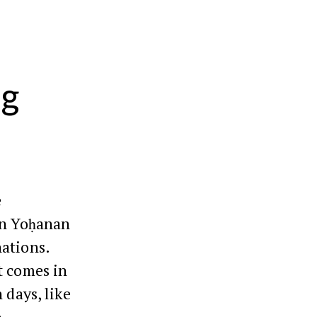
ng
e
en Yoḥanan
nations.
t comes in
 days, like
.