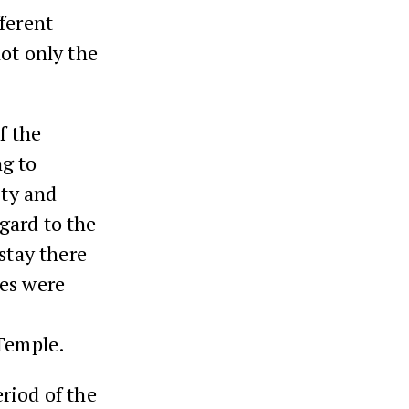
ferent
ot only the
f the
ng to
ity and
gard to the
stay there
ces were
 Temple.
eriod of the