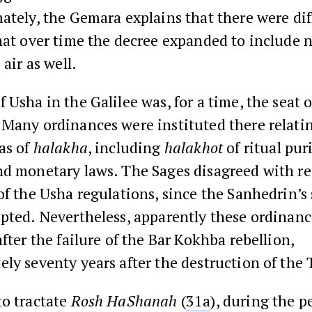
ately, the Gemara explains that there were dif
hat over time the decree expanded to include n
 air as well.
 Usha in the Galilee was, for a time, the seat o
Many ordinances were instituted there relati
as of
halakha
, including
halakhot
of ritual pur
nd monetary laws. The Sages disagreed with re
of the Usha regulations, since the Sanhedrin’s 
pted. Nevertheless, apparently these ordinan
after the failure of the Bar Kokhba rebellion,
ly seventy years after the destruction of the
to tractate
Rosh HaShanah
(
31a
), during the p