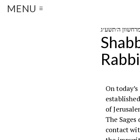
MENU
☰
Shabb
Rabbi
On today’s
established
of Jerusale
The Sages d
contact wit
the impurit