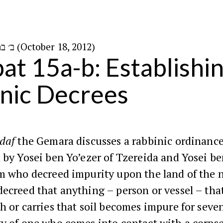
ב׳ במרחשוון ה׳תשע״ג (October 18, 2012)
at 15a-b: Establishi
nic Decrees
daf
the Gemara discusses a rabbinic ordinanc
 by Yosei ben Yo’ezer of Tzereida and Yosei b
m who decreed impurity upon the land of the 
ecreed that anything – person or vessel – tha
h or carries that soil becomes impure for seven
y of one who comes into contact with a corpse