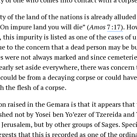
y of the land of the nations is already alluded
On impure land you will die” (
Amos
7:17)
. Ho
,
this impurity is listed as one of the cases of 
e to the concern that a dead person may be bu
s were not always marked and since cemeteries
early set aside everywhere, there was concern
t could be from a decaying corpse or could hav
h the flesh of a corpse.
n raised in the Gemara is that it appears that 
shed not by Yosei ben Yo’ezer of Tzereida and
Jerusalem, but by other groups of Sages. Specif
ests that this is recorded as one of the ordin