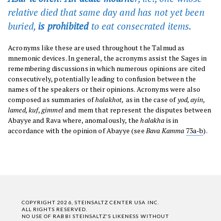
relative died that same day and has not yet been
buried,
is prohibited
to eat consecrated items
.
Acronyms like these are used throughout the Talmud as
mnemonic devices. In general, the acronyms assist the Sages in
remembering discussions in which numerous opinions are cited
consecutively, potentially leading to confusion between the
names of the speakers or their opinions. Acronyms were also
composed as summaries of
halakhot,
as in the case of
yod, ayin,
lamed, kuf, gimmel
and mem that represent the disputes between
Abayye and Rava where, anomalously, the
halakha
is in
accordance with the opinion of Abayye (see
Bava Kamma
73a-b
).
COPYRIGHT 2026, STEINSALTZ CENTER USA INC.
ALL RIGHTS RESERVED.
NO USE OF RABBI STEINSALTZ'S LIKENESS WITHOUT