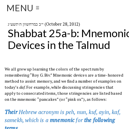
MENU
☰
י״ב במרחשוון ה׳תשע״ג (October 28, 2012)
Shabbat 25a-b: Mnemoni
Devices in the Talmud
We all grew up learning the colors of the spectrum by
remembering “Roy G. Biv.” Mnemonic devices are a time-honored
method to assist memory, and we find a number of examples on
today’s
daf
. For example, while discussing stringencies that
apply to consecrated items, those stringencies are listed based
on the mnemonic “pancakes” (or “pink ox”), as follows:
Their
Hebrew acronym is peh, nun, kuf, ayin, kaf,
samekh, which is a
mnemonic
for
the following
terms.