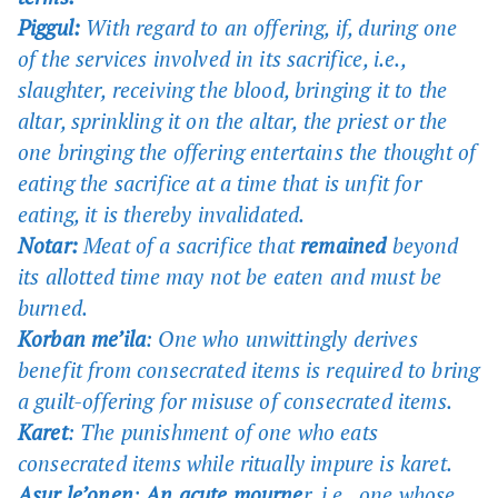
Piggul:
With regard to an offering, if, during one
of the services involved in its sacrifice, i.e.,
slaughter, receiving the blood, bringing it to the
altar, sprinkling it on the altar, the priest or the
one bringing the offering entertains the thought of
eating the sacrifice at a time that is unfit for
eating, it is thereby invalidated.
Notar:
Meat of a sacrifice that
remained
beyond
its allotted time may not be eaten and must be
burned.
Korban me’ila
: One who unwittingly derives
benefit from consecrated items is required to bring
a guilt-offering for misuse of consecrated items.
Karet
: The punishment of one who eats
consecrated items while ritually impure is karet.
Asur le’onen
:
An acute mourne
r, i.e., one whose