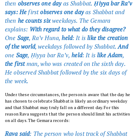
then
observes one day
as Shabbat.
Ḥiyya bar Ra’v
says: He
first
observes one day
as Shabbat and
then
he counts six
weekdays. The Gemara
explains:
With regard to what do they disagree?
One
Sage
, Ra’v Huna,
held
: It is
like the creation
of the world
, weekdays followed by Shabbat.
And
one
Sage
, Ḥiyya bar Ra’v,
held
: It is
like Adam
,
the first
man, who was created on the sixth day.
He observed Shabbat followed by the six days of
the week.
Under these circumstances, the person is aware that the day he
has chosen to celebrate Shabbat is likely an ordinary weekday
and that Shabbat may truly fall on a different day. For this
reason Rava suggests that the person should limit his activities
on all days. The Gemara records:
Rava said
: The person who lost track of Shabbat