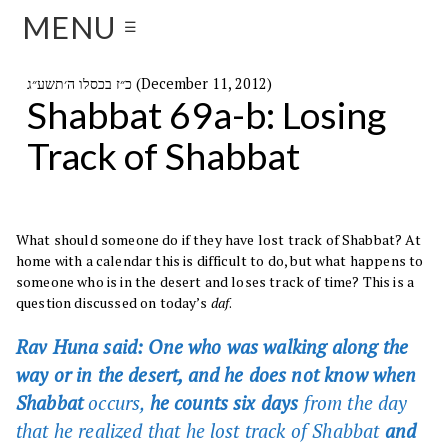
MENU
☰
כ״ז בכסלו ה׳תשע״ג (December 11, 2012)
Shabbat 69a-b: Losing
Track of Shabbat
What should someone do if they have lost track of Shabbat? At
home with a calendar this is difficult to do, but what happens to
someone who is in the desert and loses track of time? This is a
question discussed on today’s
daf
.
Rav Huna said: One who was walking along the
way or in the desert, and he does not know when
Shabbat
occurs,
he counts six days
from the day
that he realized that he lost track of Shabbat
and