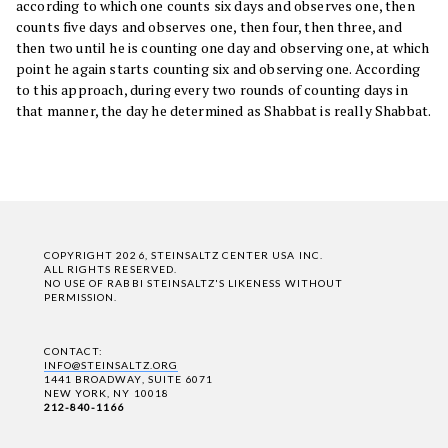
according to which one counts six days and observes one, then
counts five days and observes one, then four, then three, and
then two until he is counting one day and observing one, at which
point he again starts counting six and observing one. According
to this approach, during every two rounds of counting days in
that manner, the day he determined as Shabbat is really Shabbat.
COPYRIGHT 2026, STEINSALTZ CENTER USA INC.
ALL RIGHTS RESERVED.
NO USE OF RABBI STEINSALTZ'S LIKENESS WITHOUT
PERMISSION.
CONTACT:
INFO@STEINSALTZ.ORG
1441 BROADWAY, SUITE 6071
NEW YORK, NY 10018
212-840-1166