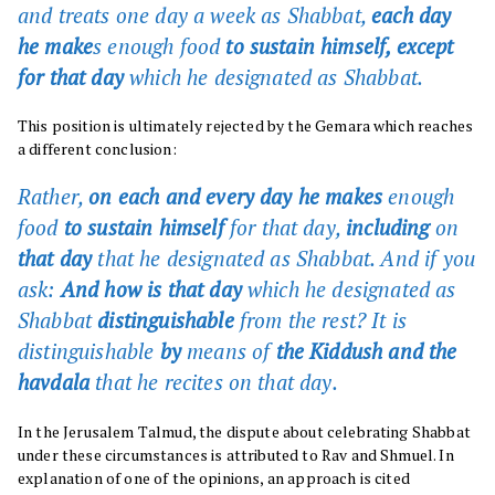
and treats one day a week as Shabbat,
each day
he make
s enough food
to sustain himself, except
for that day
which he designated as Shabbat
.
This position is ultimately rejected by the Gemara which reaches
a different conclusion:
Rather,
on each and every day he makes
enough
food
to sustain himself
for that day,
including
on
that day
that he designated as Shabbat. And if you
ask:
And how is that day
which he designated as
Shabbat
distinguishable
from the rest? It is
distinguishable
by
means of
the Kiddush and the
havdala
that he recites on that day.
In the Jerusalem Talmud, the dispute about celebrating Shabbat
under these circumstances is attributed to Rav and Shmuel. In
explanation of one of the opinions, an approach is cited