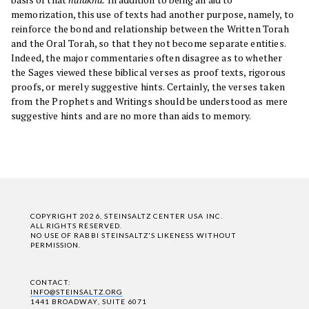
memorization, this use of texts had another purpose, namely, to
reinforce the bond and relationship between the Written Torah
and the Oral Torah, so that they not become separate entities.
Indeed, the major commentaries often disagree as to whether
the Sages viewed these biblical verses as proof texts, rigorous
proofs, or merely suggestive hints. Certainly, the verses taken
from the Prophets and Writings should be understood as mere
suggestive hints and are no more than aids to memory.
COPYRIGHT 2026, STEINSALTZ CENTER USA INC.
ALL RIGHTS RESERVED.
NO USE OF RABBI STEINSALTZ'S LIKENESS WITHOUT
PERMISSION.
CONTACT:
INFO@STEINSALTZ.ORG
1441 BROADWAY, SUITE 6071