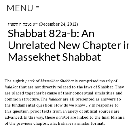
MENU
☰
י״א בטבת ה׳תשע״ג (December 24, 2012)
Shabbat 82a-b: An
Unrelated New Chapter i
Massekhet Shabbat
The eighth
perek
of
Massekhet Shabbat
is comprised mostly of
halakot
that are not directly related to the laws of Shabbat. They
are placed together because of their conceptual similarities and
common structure. The
halakot
are all presented as answers to
the fundamental question: How do we know…? In response to
this question, proof texts from a variety of biblical sources are
advanced. In this way, these
halakot
are linked to the final Mishna
of the previous chapter, which shares a similar format.