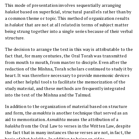
This mode of presentation involves sequentially arranging
halakot
based on superficial, structural parallels rather than by
a common theme or topic. This method of organization results
in
halakot
that are not at all related in terms of subject matter
being strung together into a single series because of their verbal
structure.
The decision to arrange the text in this way is attributable to the
fact that, for many centuries, the Oral Torah was transmitted
from mouth to mouth, from master to disciple. Even after the
redaction of the Mishna, Torah scholars continued to study it by
heart. It was therefore necessary to provide mnemonic devices
and other helpful tools to facilitate the memorization of the
study material, and these methods are frequently integrated
into the text of the Mishna and the Talmud.
In addition to the organization of material based on structure
and form, the
asmakhta
is another technique that served as an
aid to memorization.
Asmakhta
means the attribution of a
halakha
from the Oral Law to verses in the Written Law, despite
the fact that in many instances those verses are not, in fact, the
basis of that
halakha.
In addition to being an aid to