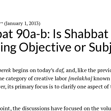
י״ט בטבת ה׳תשע״ג (January 1, 2013)
at 90a-b: Is Shabbat
ing Objective or Sub
perek
begins on today’s
daf,
and, like the previ
he category of creative labor
[melakha]
known a
r, its primary focus is to clarify one aspect of 
point, the discussions have focused on the vol