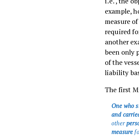
i.e., the ob
example, ho
measure of
required fo
another exa
been only p
of the vess
liability b
The first M
One who s
and carried
other
perso
measure
fo