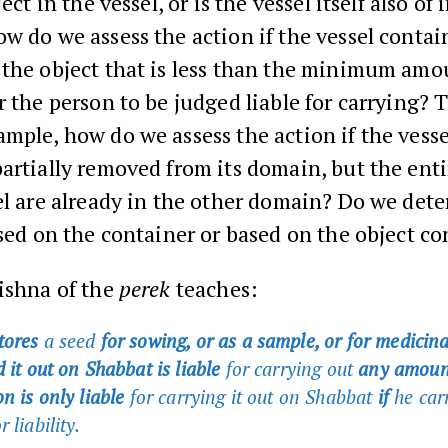
ject in the vessel, or is the vessel itself also of
w do we assess the action if the vessel contai
 the object that is less than the minimum amo
r the person to be judged liable for carrying? 
mple, how do we assess the action if the vessel
artially removed from its domain, but the ent
el are already in the other domain? Do we det
ased on the container or based on the object c
ishna of the
perek
teaches:
tores
a seed
for sowing, or as a sample, or for medicin
 it out on Shabbat is liable
for carrying out
any amoun
n is only liable
for carrying it out on Shabbat
if
he car
r liability.