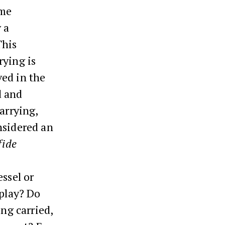
ume
 a
This
rying is
ved in the
d and
arrying,
nsidered an
fide
essel or
 play? Do
ing carried,