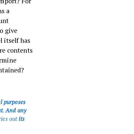
 import? For
ns a
unt
To give
 itself has
ire contents
ermine
ontained?
al purposes
t
.
And any
ries out
its