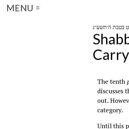
MENU
☰
Shabb
Carry
The tenth
discusses t
out. Howeve
category.
Until this 