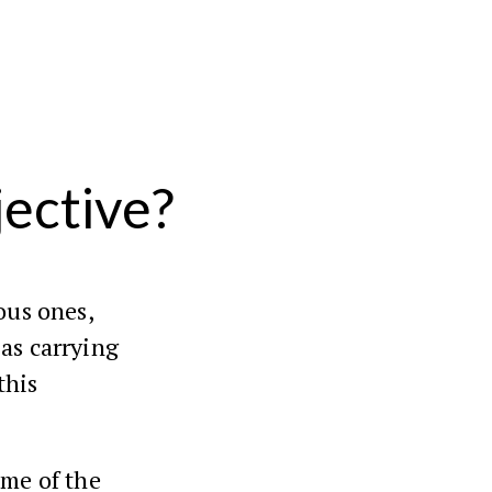
jective?
ous ones,
s carrying
this
ume of the