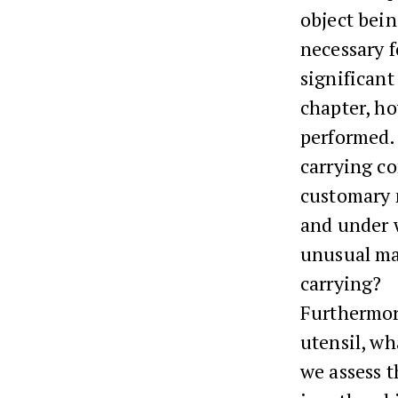
object bein
necessary f
significant 
chapter, ho
performed. 
carrying c
customary m
and under w
unusual man
carrying?
Furthermore
utensil, wh
we assess t