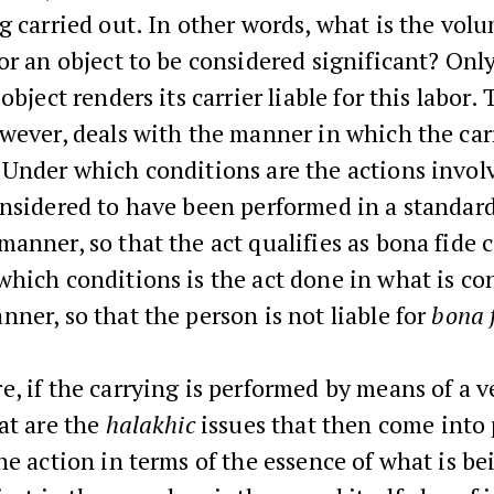
g carried out. In other words, what is the vol
or an object to be considered significant? Only
object renders its carrier liable for this labor. 
wever, deals with the manner in which the car
Under which conditions are the actions invol
onsidered to have been performed in a standar
anner, so that the act qualifies as bona fide c
hich conditions is the act done in what is co
ner, so that the person is not liable for
bona 
, if the carrying is performed by means of a v
at are the
halakhic
issues that then come into
he action in terms of the essence of what is be