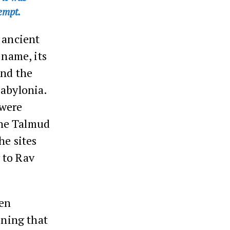
empt.
 ancient
 name, its
and the
Babylonia.
 were
The Talmud
he sites
 to Rav
ven
oning that