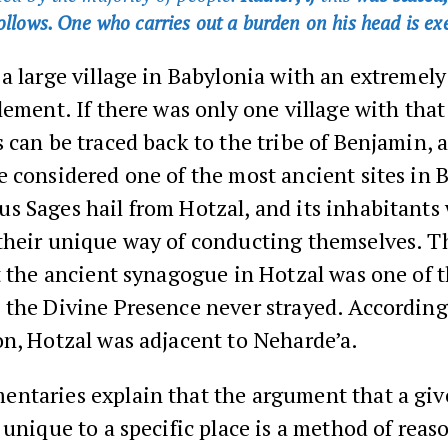
follows. One who carries out a burden on his head is ex
a large village in Babylonia with an extremely
lement. If there was only one village with that
 can be traced back to the tribe of Benjamin, 
 considered one of the most ancient sites in 
s Sages hail from Hotzal, and its inhabitants
their unique way of conducting themselves. 
t the ancient synagogue in Hotzal was one of t
 the Divine Presence never strayed. According
n, Hotzal was adjacent to Neharde’a.
ntaries explain that the argument that a gi
 unique to a specific place is a method of reas