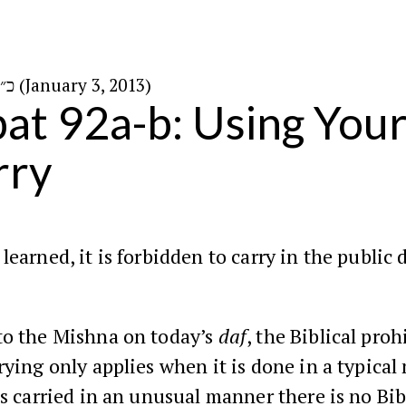
כ״א בטבת ה׳תשע״ג (January 3, 2013)
at 92a-b: Using You
rry
learned, it is forbidden to carry in the public
to the Mishna on today’s
daf
, the Biblical proh
rying only applies when it is done in a typical
is carried in an unusual manner there is no Bib