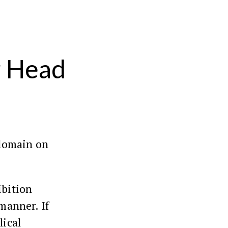
r Head
 domain on
ibition
 manner. If
lical