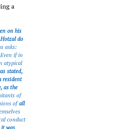
ying a
en on his
f Hotzal do
a asks:
Even if in
n atypical
as stated,
 resident
, as the
itants of
nions of
all
hemselves
cal conduct
 it was