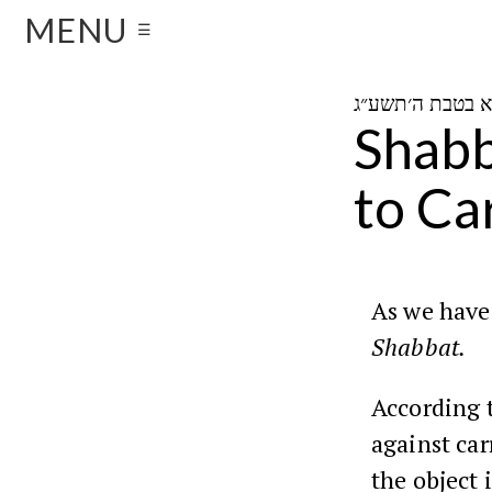
MENU
☰
Shabb
to Ca
As we have 
Shabbat.
According 
against car
the object 