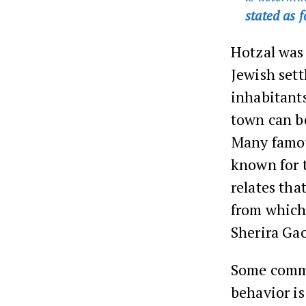
stated as 
Hotzal was 
Jewish sett
inhabitants
town can be
Many famou
known for 
relates tha
from which
Sherira Gao
Some comme
behavior is