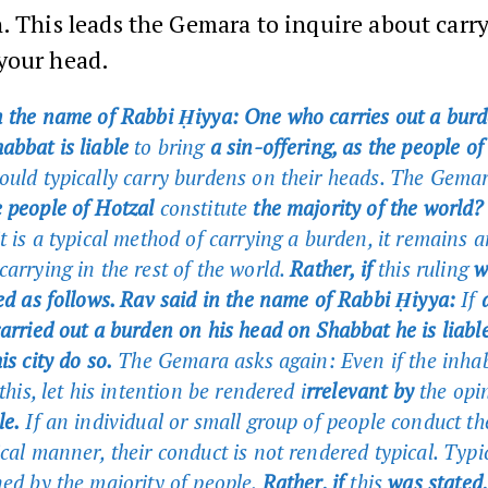
. This leads the Gemara to inquire about carr
your head.
n the name of Rabbi Ḥiyya: One who carries out a burd
abbat is liable
to bring
a sin-offering, as the people o
uld typically carry burdens on their heads. The Gemar
 people of Hotzal
constitute
the majority of the world?
t is a typical method of carrying a burden, it remains a
arrying in the rest of the world.
Rather, if
this ruling
w
ted as follows. Rav said in the name of Rabbi Ḥiyya:
If
a
arried out a burden on his head on Shabbat he is liable
is city do so.
The Gemara asks again: Even if the inhab
 this, let his intention be rendered i
rrelevant by
the opi
e.
If an individual or small group of people conduct t
ical manner, their conduct is not rendered typical. Typi
ned by the majority of people.
Rather, if
this
was stated,