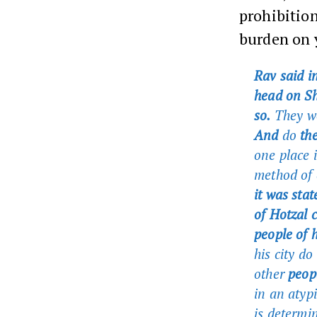
prohibition
burden on 
Rav said i
head on Sh
so.
They wo
And
do
the
one place i
method of c
it was sta
of Hotzal c
people of h
his city do
other
peopl
in an atyp
is determi