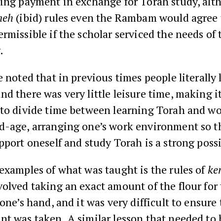
ving payment in exchange for Torah study, alt
neh
(ibid) rules even the Rambam would agree t
rmissible if the scholar serviced the needs of 
.
e noted that in previous times people literally
d there was very little leisure time, making i
 to divide time between learning Torah and wo
-age, arranging one’s work environment so tha
pport oneself and study Torah is a strong possi
examples of what was taught is the rules of
ke
olved taking an exact amount of the flour for
 one’s hand, and it was very difficult to ensure
t was taken. A similar lesson that needed to 