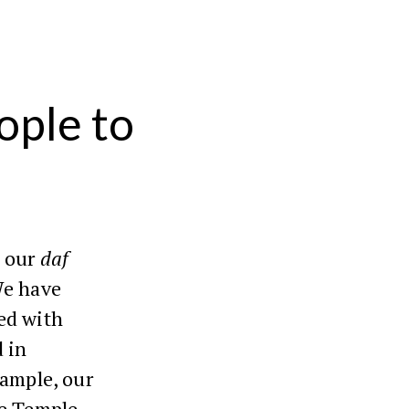
ople to
 our
daf
We have
ed with
 in
xample, our
he Temple