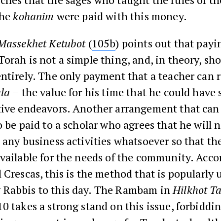
the
kohanim
were paid with this money.
Massekhet Ketubot
(
105b
) points out that pay
orah is not a simple thing, and, in theory, sh
ntirely. The only payment that a teacher can r
ala
– the value for his time that he could have
tive endeavors. Another arrangement that can
o be paid to a scholar who agrees that he will 
 any business activities whatsoever so that the
vailable for the needs of the community. Acco
 Crescas, this is the method that is popularly 
Rabbis to this day. The Rambam in
Hilkhot T
0 takes a strong stand on this issue, forbiddi