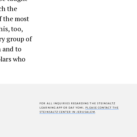
ch the
f the most
is, too,
ry group of
 and to
olars who
FOR ALL INQUIRIES REGARDING THE STEINSALTZ
LEARNING APP OR DAF YOMI,
PLEASE CONTACT THE
STEINSALTZ CENTER IN JERUSALEM
.