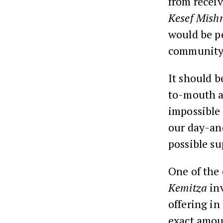
from recei
Kesef Mish
would be pe
community
It should b
to-mouth an
impossible
our day-and
possible su
One of the 
Kemitza
inv
offering in
exact amoun