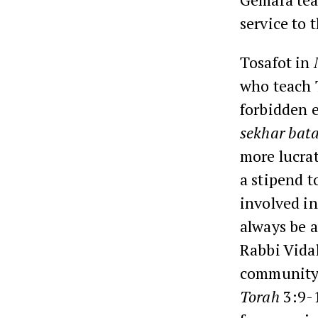
service to 
Tosafot in
who teach T
forbidden e
sekhar bat
more lucra
a stipend t
involved in
always be a
Rabbi Vidal
community 
Torah
3:9-1