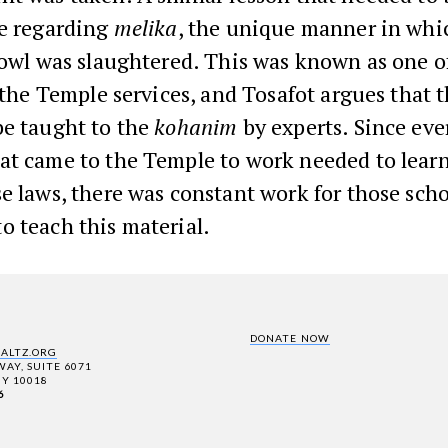
le regarding
melika
, the unique manner in whi
fowl was slaughtered. This was known as one o
f the Temple services, and Tosafot argues that th
be taught to the
kohanim
by experts. Since eve
at came to the Temple to work needed to learn
e laws, there was constant work for those sch
o teach this material.
DONATE NOW
SALTZ.ORG
AY, SUITE 6071
Y 10018
6