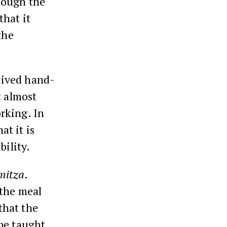
hough the
hat it
the
 lived hand-
t almost
rking. In
t it is
bility.
mitza
.
 the meal
 that the
be taught