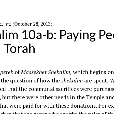
כ״ד במרחשוון ה׳תשע״ד (October 28, 2013)
lim 10a-b: Paying Pe
 Torah
perek
of
Massekhet Shekalim,
which begins on
 the question of how the
shekalim
are spent. 
ted that the communal sacrifices were purchas
 but there were other needs in the Temple and
hat were paid for with these donations. For e
ches that the sages who taught the rules of t