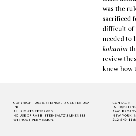
was the ru
sacrificed 
difficult o
needed to 
kohanim
th
review thes
knew how t
COPYRIGHT 2026, STEINSALTZ CENTER USA
CONTACT:
INC.
INFO@STEIN
ALL RIGHTS RESERVED.
1441 BROADW
NO USE OF RABBI STEINSALTZ'S LIKENESS
NEW YORK, N
WITHOUT PERMISSION.
212-840-116