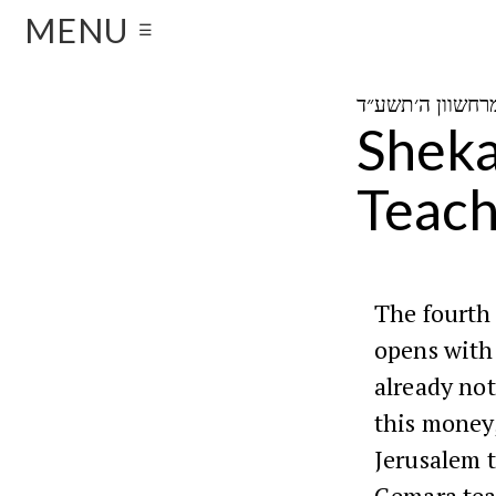
MENU
☰
Sheka
Teach
The fourth
opens with
already no
this money,
Jerusalem t
Gemara tea