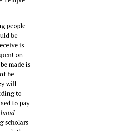
ing people
ould be
eceive is
 spent on
 be made is
not be
y will
rding to
used to pay
almud
ng scholars