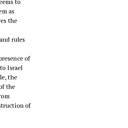
seems to
lem as
ves the
 and rules
presence of
to Israel
e, the
of the
from
truction of