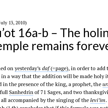
באב ה׳תש״ע (July 13, 2010)
’ot 16a-b – The holin
emple remains forev
ned on
yesterday’s
daf
(=page)
, in order to add 
in a way that the addition will be made holy i
 in the presence of the king, a prophet, the
ur
 full
Sanhedrin
of 71 Sages, and two thanksgiv
– all accompanied by the singing of the
levi’im
.
ah
(
14b
) concludes that if this formula was not