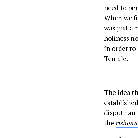
need to pe
When we f
was just a
holiness no
in order to
Temple.
The idea th
established
dispute a
the
rishon