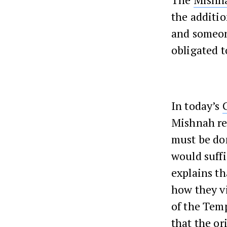
the additio
and someone
obligated 
In today’s
Mishnah req
must be d
would suffi
explains th
how they vi
of the Temp
that the or