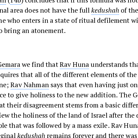
nal area does not have the full
kedushah
of th
 who enters in a state of ritual defilement wi
to bring an atonement.
Gemara
we find that
Rav Huna
understands tha
uires that all of the different elements of th
one;
Rav Nahman
says that even having just o
ce to give holiness to the new addition. The 
at their disagreement stems from a basic diffe
ew the holiness of the land of Israel after the
le that was followed by a mass exile. Rav Hun
iginal
kedushah
remains forever and there was 