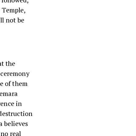
e Temple,
ll not be
t the
e ceremony
ne of them
Gemara
rence in
 destruction
a believes
no real