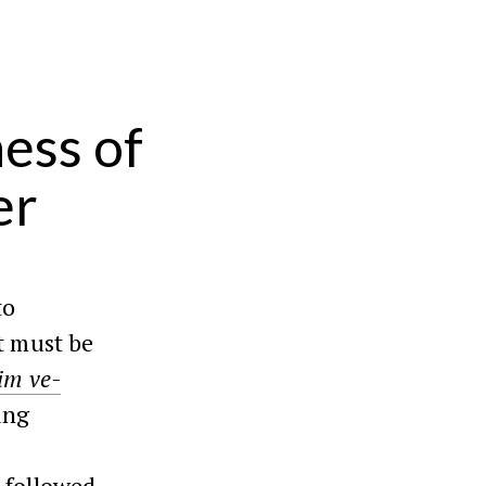
ess of
er
to
t must be
im ve-
ing
 followed,