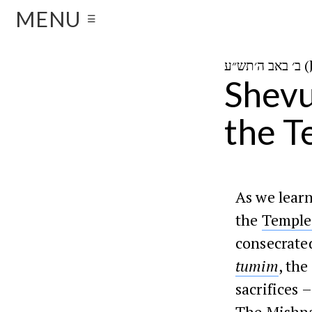
MENU
☰
ב׳ 
Shevu
the T
As we lear
the
Temple
consecrated
tumim
, the
sacrifices 
The
Mishn