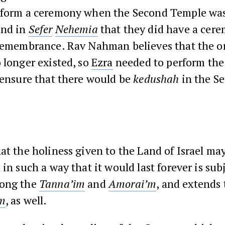
rform a ceremony when the Second Temple was
ind in
Sefer
Nehemia
that they did have a cere
 remembrance. Rav Nahman believes that the or
 longer existed, so
Ezra
needed to perform th
 ensure that there would be
kedushah
in the S
at the holiness given to the Land of Israel m
 in such a way that it would last forever is subj
mong the
Tanna’im
and
Amorai’m
, and extends 
im
, as well.