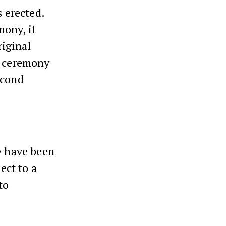
 erected.
mony, it
iginal
e ceremony
econd
ay have been
ect to a
to