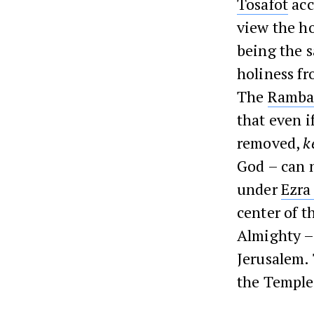
Tosafot
acc
view the ho
being the s
holiness fr
The
Ramb
that even i
removed,
k
God – can n
under
Ezra
center of t
Almighty – 
Jerusalem.
the Temple