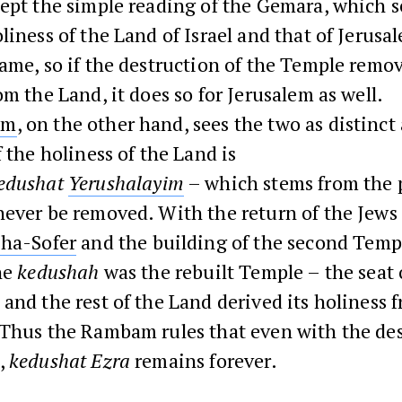
ept the simple reading of the Gemara, which 
liness of the Land of Israel and that of Jerusa
ame, so if the destruction of the Temple remo
om the Land, it does so for Jerusalem as well.
am
, on the other hand, sees the two as distinct
f the holiness of the Land is
edushat
Yerushalayim
– which stems from the 
ever be removed. With the return of the Jews 
 ha-Sofer
and the building of the second Templ
he
kedushah
was the rebuilt Temple – the seat 
and the rest of the Land derived its holiness 
 Thus the Rambam rules that even with the des
,
kedushat Ezra
remains forever.