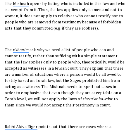
The
Mishnah
opens by listing who is included in this law and who
is exempt from it. Thus, the law applies only to men and not to
women, it does not apply to relatives who cannot testify nor to
people who are removed from testimony because of forbidden
acts that they committed (e.g. if they are robbers).
The
rishonim
ask why we need a list of people who can and
cannot testify, rather than sufficing with a simple statement
that the law applies only to people who, theoretically, would be
accepted as witnesses in a Jewish court. They explain that there
are a number of situations where a person would be allowed to
testify based on
Torah
law, but the Sages prohibited him from
acting as a witness. The Mishnah needs to spell out cases in
order to emphasize that even though they are acceptable on a
Torah level, we will not apply the laws of
shevu’at ha-edut
to
them since we would not accept their testimony in court.
Rabbi Akiva Eiger
points out that there are cases where a