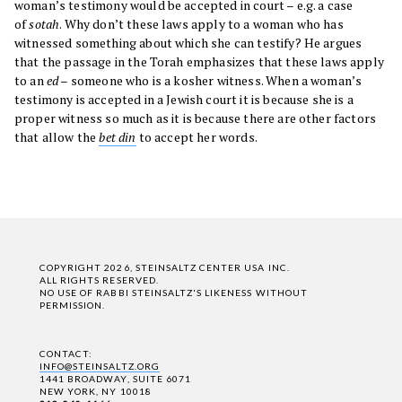
woman’s testimony would be accepted in court – e.g. a case
of
sotah
. Why don’t these laws apply to a woman who has
witnessed something about which she can testify? He argues
that the passage in the Torah emphasizes that these laws apply
to an
ed
– someone who is a kosher witness. When a woman’s
testimony is accepted in a Jewish court it is because she is a
proper witness so much as it is because there are other factors
that allow the
bet din
to accept her words.
COPYRIGHT 2026, STEINSALTZ CENTER USA INC.
ALL RIGHTS RESERVED.
NO USE OF RABBI STEINSALTZ'S LIKENESS WITHOUT
PERMISSION.
CONTACT:
INFO@STEINSALTZ.ORG
1441 BROADWAY, SUITE 6071
NEW YORK, NY 10018