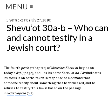
MENU
☰
ט״ז באב ה׳תש״ע (July 27, 2010)
Shevu’ot 30a-b – Who ca
and cannot testify in a
Jewish court?
The fourth
perek
(=chapter) of
Masechet
Shevu’ot
begins on
today’s
daf
(=page), and – as its name
Shevu’at ha-Edut
indicates –
its focus is on oaths taken in response to a demand that
someone testify about something that he witnessed, and he
refuses to testify. This law is based on the passage
in
Sefer
Vayikra
(
5:1
).