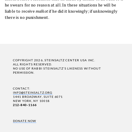
he swears for no reason at all. In these situations he will be
liable to receive
malkot
if he did it knowingly; if unknowingly
there is no punishment.
COPYRIGHT 2026, STEINSALTZ CENTER USA INC.
ALL RIGHTS RESERVED.
NO USE OF RABBI STEINSALTZ'S LIKENESS WITHOUT
PERMISSION.
CONTACT:
INFO@STEINSALTZ.ORG
1441 BROADWAY, SUITE 6071
NEW YORK, NY 10018
212-840-1166
DONATE NOW