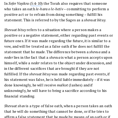
In
Sefer
Vayikra
(
5:4-10
) the Torah also requires that someone
who takes an oath
le-hara o le-hetiv
– committing to perform a
positive act or to refrain from doing something – fulfill his
statement. This is referred to by the Sages as a
shevuat bituy
.
Shevuat bituy
refers to a situation where a person makes a
positive or a negative statement, either regarding past events or
future ones. If it was made regarding the future, it is similar to a
vow, and will be treated as a false oath if he does not fulfill the
statement that he made. The difference between a
shevua
and a
neder
lies in the fact that a
shevua
is what a person accepts upon
himself, while a
neder
relates to the object under discussion, and
in the different sacrifices that are brought if they are not
fulfilled. If the
shevuat bituy
was made regarding past events, if
his statement was false, he is held liable immediately – if it was
done knowingly, he will receive
malkot
(lashes) and if
unknowingly, he will have to bring a sacrifice according to his
financial standing.
Shevuat shav
is a type of false oath, when a person takes an oath
that he will do something that cannot be done, or if he tries to
affirm a false statement that he made by means of an oath or if