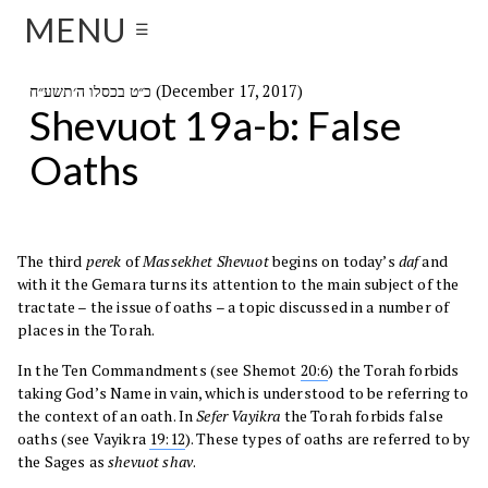
MENU
☰
כ״ט בכסלו ה׳תשע״ח (December 17, 2017)
Shevuot 19a-b: False
Oaths
The third
perek
of
Massekhet Shevuot
begins on today’s
daf
and
with it the Gemara turns its attention to the main subject of the
tractate – the issue of oaths – a topic discussed in a number of
places in the Torah.
In the Ten Commandments (see Shemot
20:6
) the Torah forbids
taking God’s Name in vain, which is understood to be referring to
the context of an oath. In
Sefer
Vayikra
the Torah forbids false
oaths (see Vayikra
19:12
). These types of oaths are referred to by
the Sages as
shevuot shav
.