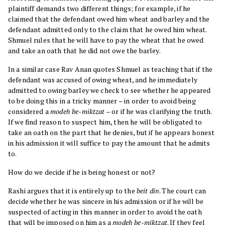
plaintiff demands two different things; for example, if he
claimed that the defendant owed him wheat and barley and the
defendant admitted only to the claim that he owed him wheat.
Shmuel rules that he will have to pay the wheat that he owed
and take an oath that he did not owe the barley.
In a similar case Rav Anan quotes Shmuel as teaching that if the
defendant was accused of owing wheat, and he immediately
admitted to owing barley we check to see whether he appeared
to be doing this in a tricky manner – in order to avoid being
considered a
modeh be-miktzat
– or if he was clarifying the truth.
If we find reason to suspect him, then he will be obligated to
take an oath on the part that he denies, but if he appears honest
in his admission it will suffice to pay the amount that he admits
to.
How do we decide if he is being honest or not?
Rashi argues that it is entirely up to the
beit din
. The court can
decide whether he was sincere in his admission or if he will be
suspected of acting in this manner in order to avoid the oath
that will be imposed on him as a
modeh be-miktzat
. If they feel