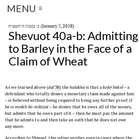
MENU
☰
כ׳ בטבת ה׳תשע״ח (January 7, 2018)
Shevuot 40a-b: Admitting
to Barley in the Face of a
Claim of Wheat
As we learned above (
daf
38
) the
halakha
is that a
kofer bakol
– a
defendant who totally denies a monetary claim made against him
– is believed without being required to bring any further proof; if
he is
modeh be-miktzat
– he denies that he owes all of the money,
but admits that he owes part of it – then he must pay the amount
that he admits to and then take an oath that he does not owe
any more.
According to Shmuel, this ruling applies even in cases where the