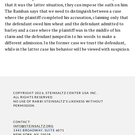
that it was the latter situation, they can impose the oath on him.
The Ramban says that we need to distinguish between a case
where the plaintiff completed his accusation, claiming only that
the defendant owed him wheat and the defendant admitted to
barley and a case where the plaintiff was in the middle of his
claim and the defendant jumped in to his words to make a
different admission. In the former case we trust the defendant,
while in the latter case his behavior will be viewed with suspicion.
COPYRIGHT 2026, STEINSALTZ CENTER USA INC.
ALL RIGHTS RESERVED.
NO USE OF RABBI STEINSALTZ'S LIKENESS WITHOUT
PERMISSION.
CONTACT:
INFO@STEINSALTZ.ORG
1441 BROADWAY, SUITE 6071
NEW YORK, NY 10018