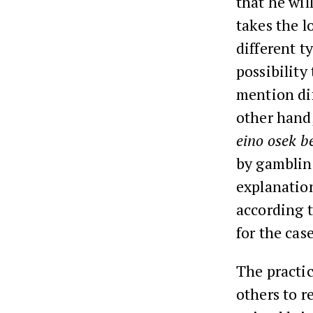
that he wil
takes the lo
different t
possibility
mention dif
other hand,
eino osek b
by gambling
explanation
according 
for the cas
The practi
others to r