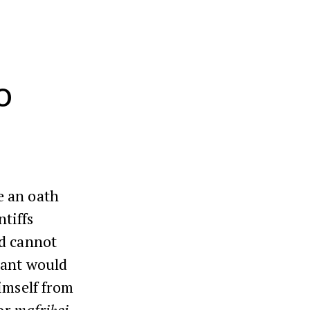
o
e an oath
ntiffs
nd cannot
dant would
imself from
 or
mafriḥei