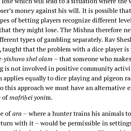
l lose which will lead to a situation where the
ser’s money against his will. It is possible that
ypes of betting players recognize different leve
 that they might lose. The Mishna therefore ne
ferent types of gambling separately. Rav Shes
 taught that the problem with a dice player is 
e-yishuvo shel olam
– that someone who makes 
 is not involved in positive community activi
 applies equally to dice playing and pigeon ra
to this approach we must have an alternative 
e of
mafriḥei yoni
m.
ce of
ara
– where a hunter trains his animals to
eturn with it – would be permissible in settin