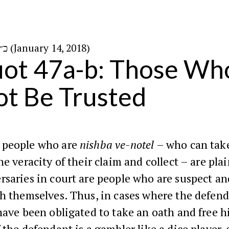
כ״ז בטבת ה׳תשע״ח (January 14, 2018)
ot 47a-b: Those Wh
t Be Trusted
 people who are
nishba ve-notel
– who can tak
he veracity of their claim and collect – are plai
rsaries in court are people who are suspect a
th themselves. Thus, in cases where the defen
have been obligated to take an oath and free h
 the defendant is a gambler like a dice player,