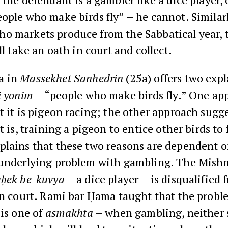
ople who make birds fly” – he cannot. Similarly
o markets produce from the Sabbatical year, 
ll take an oath in court and collect.
a in
Massekhet
Sanhedrin
(
25a
) offers two exp
i yonim
– “people who make birds fly.” One app
t it is pigeon racing; the other approach sugge
 is, training a pigeon to entice other birds to f
plains that these two reasons are dependent 
 underlying problem with gambling. The Mish
ḥek be-kuvya
– a dice player – is disqualified 
in court. Rami bar Ḥama taught that the probl
 is one of
asmakhta
– when gambling, neither 