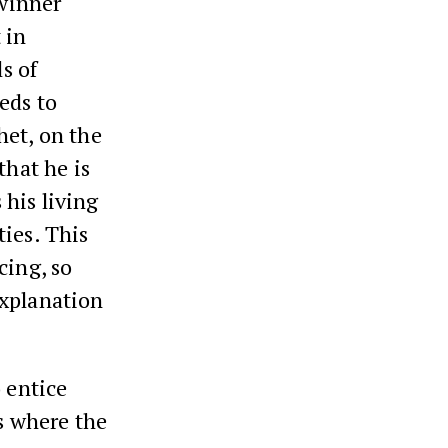
 winner
 in
ls of
eds to
het, on the
that he is
his living
ties. This
cing, so
explanation
 entice
gs where the