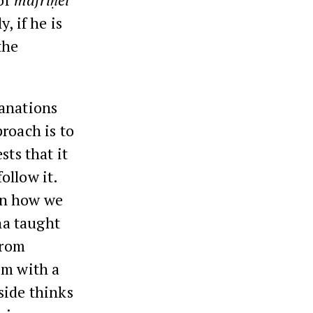
, if he is
the
lanations
roach is to
sts that it
ollow it.
on how we
na taught
from
em with a
side thinks