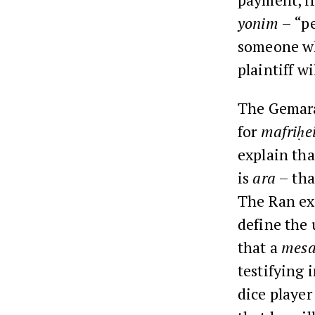
yonim
– “pe
someone wh
plaintiff wi
The Gemar
for
mafriḥe
explain tha
is
ara
– that
The Ran ex
define the
that a
mesa
testifying 
dice player