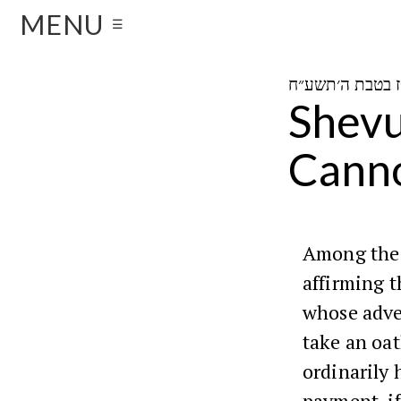
MENU
☰
Shevu
Canno
Among the
affirming t
whose adve
take an oa
ordinarily 
payment, if