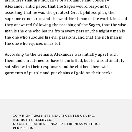
Alexander anticipated that the Sages would respond by
asserting that he was the greatest Greek philosopher, the
supreme conqueror, and the wealthiest man in the world. Instead
they answered following the teaching of the Sages, that the wise
man is the one who learns from every person, the mighty man is
the one who subdues his evil passions, and that the rich man is
the one who rejoices in his lot.
According to the Gemara, Alexander was initially upset with
them and threatened to have them killed, but he was ultimately
satisfied with their responses and he clothed them with
garments of purple and put chains of gold on their necks.
COPYRIGHT 2026, STEINSALTZ CENTER USA INC.
ALL RIGHTS RESERVED.
NO USE OF RABBI STEINSALTZ'S LIKENESS WITHOUT
PERMISSION.