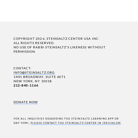
COPYRIGHT 2026, STEINSALTZ CENTER USA INC.
ALL RIGHTS RESERVED.
NO USE OF RABBI STEINSALTZ'S LIKENESS WITHOUT
PERMISSION.
CONTACT:
INFO@STEINSALTZ.ORG
1441 BROADWAY, SUITE 6071
NEW YORK, NY 10018
212-840-1166
DONATE NOW
FOR ALL INQUIRIES REGARDING THE STEINSALTZ LEARNING APP OR
DAF YOMI,
PLEASE CONTACT THE STEINSALTZ CENTER IN JERUSALEM
.