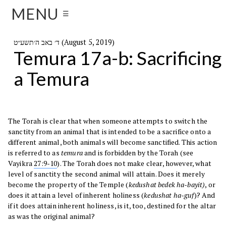
MENU
☰
ד׳ באב ה׳תשע״ט (August 5, 2019)
Temura 17a-b: Sacrificing
a Temura
The Torah is clear that when someone attempts to switch the
sanctity from an animal that is intended to be a sacrifice onto a
different animal, both animals will become sanctified. This action
is referred to as
temura
and is forbidden by the Torah (see
Vayikra
27:9-10
). The Torah does not make clear, however, what
level of sanctity the second animal will attain. Does it merely
become the property of the Temple (
kedushat bedek ha-bayit)
, or
does it attain a level of inherent holiness (
kedushat ha-guf
)? And
if it does attain inherent holiness, is it, too, destined for the altar
as was the original animal?