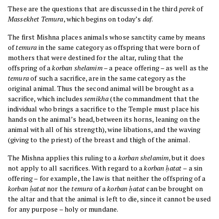
These are the questions that are discussed in the third
perek
of
Massekhet
Temura
, which begins on today’s
daf
.
The first Mishna places animals whose sanctity came by means
of
temura
in the same category as offspring that were born of
mothers that were destined for the altar, ruling that the
offspring of a
korban shelamim
– a peace offering – as well as the
temura
of such a sacrifice, are in the same category as the
original animal. Thus the second animal will be brought as a
sacrifice, which includes
semikha
(the commandment that the
individual who brings a sacrifice to the Temple must place his
hands on the animal’s head, between its horns, leaning on the
animal with all of his strength), wine libations, and the waving
(giving to the priest) of the breast and thigh of the animal.
The Mishna applies this ruling to a
korban shelamim
, but it does
not apply to all sacrifices. With regard to a
korban ḥatat
– a sin
offering – for example, the law is that neither the offspring of a
korban ḥatat
nor the
temura
of a
korban ḥatat
can be brought on
the altar and that the animal is left to die, since it cannot be used
for any purpose – holy or mundane.