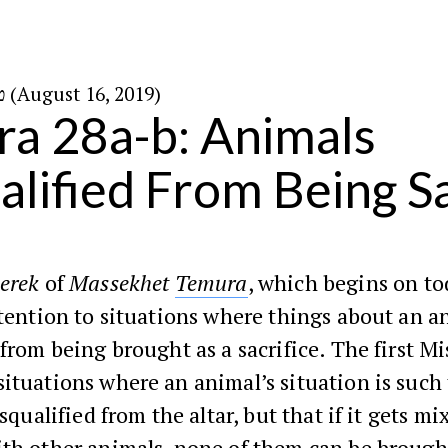
ט״ו באב ה׳תשע״ט (August 16, 2019)
a 28a-b: Animals
alified From Being Sa
erek
of
Massekhet
Temura
, which begins on to
ttention to situations where things about an a
 from being brought as a sacrifice. The first Mi
ituations where an animal’s situation is such
isqualified from the altar, but that if it gets mi
ith other animals, none of them can be brough