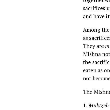
sacrifices 
and have i
Among the l
as sacrific
They are
m
Mishna not
the sacrifi
eaten as o
not become
The Mishna 
1.
Muktzeh