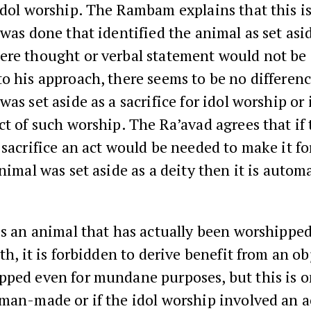
idol worship. The Rambam explains that this is
 was done that identified the animal as set asid
re thought or verbal statement would not be s
o his approach, there seems to be no differen
as set aside as a sacrifice for idol worship or i
ct of such worship. The Ra’avad agrees that if
 sacrifice an act would be needed to make it f
animal was set aside as a deity then it is automa
s an animal that has actually been worshippe
uth, it is forbidden to derive benefit from an ob
ped even for mundane purposes, but this is on
man-made or if the idol worship involved an a