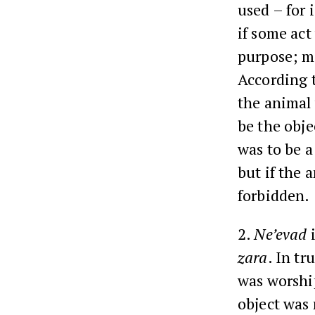
used – for 
if some act
purpose; me
According t
the animal w
be the obje
was to be a
but if the 
forbidden.
2.
Ne’evad
i
zara
. In tr
was worship
object was 