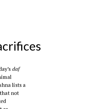
crifices
day’s
daf
nimal
shna lists a
 that not
xed
t as