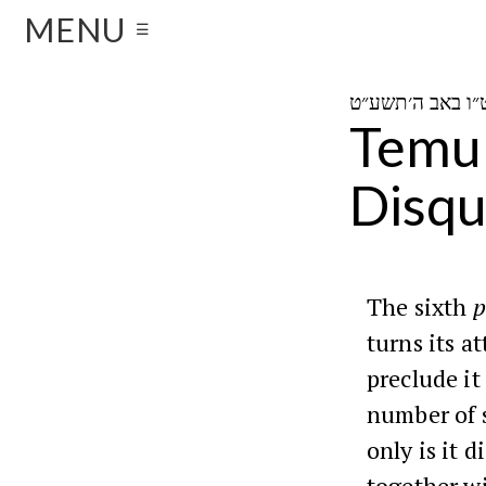
MENU
☰
Temur
Disqu
The sixth
p
turns its a
preclude it
number of s
only is it d
together w