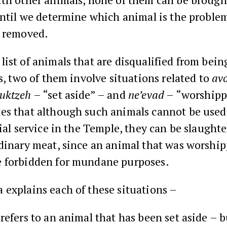
until we determine which animal is the proble
t removed.
ist of animals that are disqualified from bei
es, two of them involve situations related to
avo
uktzeh
– “set aside” – and
ne’evad
– “worshipp
es that although such animals cannot be used 
cial service in the Temple, they can be slaught
rdinary meat, since an animal that was worshi
 forbidden for mundane purposes.
explains each of these situations –
refers to an animal that has been set aside – b