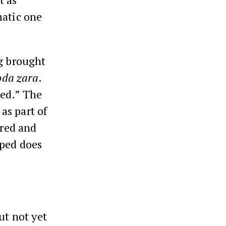
matic one
ng brought
da zara
.
ed.” The
as part of
ered and
pped does
ut not yet