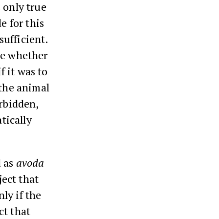
 only true
e for this
ufficient.
ce whether
f it was to
 the animal
orbidden,
tically
d as
avoda
ject that
ly if the
ct that