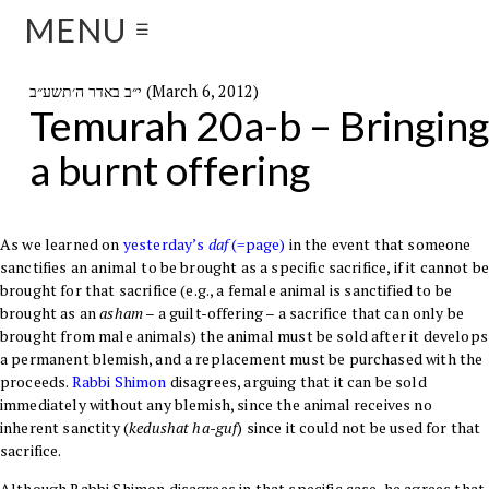
MENU
☰
י״ב באדר ה׳תשע״ב (March 6, 2012)
Temurah 20a-b – Bringing
a burnt offering
As we learned on
yesterday’s
daf
(=page)
in the event that someone
sanctifies an animal to be brought as a specific sacrifice, if it cannot b
brought for that sacrifice (e.g., a female animal is sanctified to be
brought as an
asham
– a guilt-offering – a sacrifice that can only be
brought from male animals) the animal must be sold after it develops
a permanent blemish, and a replacement must be purchased with the
proceeds.
Rabbi Shimon
disagrees, arguing that it can be sold
immediately without any blemish, since the animal receives no
inherent sanctity (
kedushat ha-guf
) since it could not be used for that
sacrifice.
Although Rabbi Shimon disagrees in that specific case, he agrees that