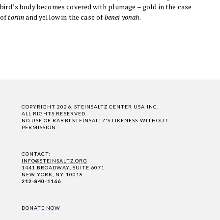
bird’s body becomes covered with plumage – gold in the case
of
torim
and yellow in the case of
benei yonah
.
COPYRIGHT 2026, STEINSALTZ CENTER USA INC.
ALL RIGHTS RESERVED.
NO USE OF RABBI STEINSALTZ'S LIKENESS WITHOUT
PERMISSION.
CONTACT:
INFO@STEINSALTZ.ORG
1441 BROADWAY, SUITE 6071
NEW YORK, NY 10018
212-840-1166
DONATE NOW