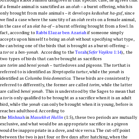
if a female animal is sanctified as an
olah
– a burnt offering, which is
only brought from male animals – it develops
kedushat ha-guf
, since
we find a case where the sanctity of an
olah
rests on a female animal,
in the case of an
olat ha-of
– a burnt offering brought from a fowl. In
fact, according to
Rabbi Elazar ben Azariah
if someone simply
accepts upon himself to bring an
olah
without specifying what type,
he can bring one of the birds that is brought as a burnt-offering –
a
tor
or a
ben-yonah
. According to the
Torah
(
Sefer
Vayikra
1:14
), the
two types of birds that can be brought as sacrifices
are
torim
and
benei yonah
– turtledoves and pigeons. The
tor
that is
referred to is identified as
Streptopelia turtur
, while the
yonah
is
identified as
Columba livia domestica
. These birds are consistently
referred to differently, the former are called
torim
, while the latter
are called
benei yonah
. This is understood by the Sages to mean that
a
tor
is only qualified to be brought as a sacrifice when it is an adult
bird, while the
yonah
can only be brought when it is young, before is
reaches adulthood. According to
the
Mishnah
in
Massekhet
Hullin
(1:5), these two periods are mutually
exclusive, and what would be an appropriate sacrifice in a pigeon
would be inappropriate in a dove, and vice versa. The cut-off point
between the two is just four or five days after hatching, when the