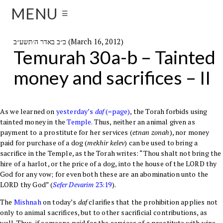
MENU
☰
כ״ב באדר ה׳תשע״ב (March 16, 2012)
Temurah 30a-b – Tainted
money and sacrifices – II
As we learned on
yesterday’s
daf
(=page)
, the
Torah
forbids using
tainted money in the
Temple
. Thus, neither an animal given as
payment to a prostitute for her services (
etnan zonah
), nor money
paid for purchase of a dog (
mekhir kelev
) can be used to bring a
sacrifice in the Temple, as the Torah writes: “Thou shalt not bring the
hire of a harlot, or the price of a dog, into the house of the LORD thy
God for any vow; for even both these are an abomination unto the
LORD thy God” (
Sefer
Devarim
23:19
).
The
Mishnah
on today’s
daf
clarifies that the prohibition applies not
only to animal sacrifices, but to other sacrificial contributions, as
well. Thus, if someone paid for the services of a prostitute with wine,