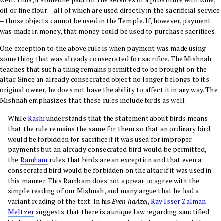
oil or fine flour – all of which are used directly in the sacrificial service
– those objects cannot be used in the Temple. If, however, payment
was made in money, that money could be used to purchase sacrifices.
One exception to the above rule is when payment was made using
something that was already consecrated for sacrifice. The Mishnah
teaches that such a thing remains permitted to be brought on the
altar. Since an already consecrated object no longer belongs to its
original owner, he does not have the ability to affect it in any way. The
Mishnah emphasizes that these rules include birds as well.
While
Rashi
understands that the statement about birds means
that the rule remains the same for them so that an ordinary bird
would be forbidden for sacrifice if it was used for improper
payments but an already consecrated bird would be permitted,
the
Rambam
rules that birds are an exception and that even a
consecrated bird would be forbidden on the altar if it was used in
this manner. This Rambam does not appear to agree with the
simple reading of our Mishnah, and many argue that he had a
variant reading of the text. In his
Even haAzel
,
Rav Isser Zalman
Meltzer
suggests that there is a unique law regarding sanctified