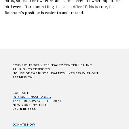
birds, so that the owner retains some level of ownership of the
bird even after committing it as a sacrifice. If this is true, the
Rambam’s position is easier to understand.
COPYRIGHT 2026, STEINSALTZ CENTER USA INC.
ALL RIGHTS RESERVED.
NO USE OF RABBI STEINSALTZ'S LIKENESS WITHOUT
PERMISSION.
CONTACT:
INFO@STEINSALTZ.ORG
1441 BROADWAY, SUITE 6071
NEW YORK, NY 10018
212-840-1166
DONATE NOW