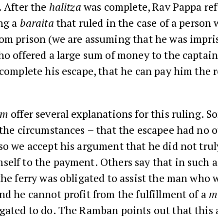
. After the
halitza
was complete, Rav Pappa ref
ng a
baraita
that ruled in the case of a person
rom prison (we are assuming that he was impr
ho offered a large sum of money to the captain 
 complete his escape, that he can pay him the 
im
offer several explanations for this ruling. S
 the circumstances – that the escapee had no 
so we accept his argument that he did not tru
elf to the payment. Others say that in such a
the ferry was obligated to assist the man who 
nd he cannot profit from the fulfillment of a
m
igated to do. The Ramban points out that this