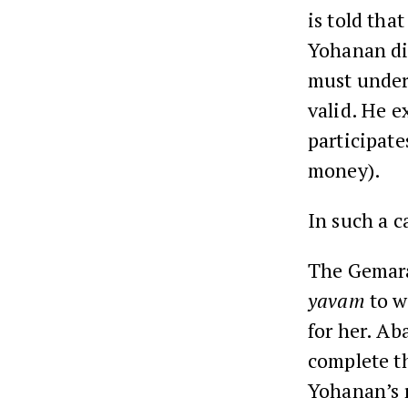
is told that
Yohanan di
must under
valid. He e
participate
money).
In such a c
The Gemara
yavam
to w
for her. Ab
complete t
Yohanan’s r