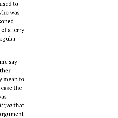
used to
 who was
isoned
of a ferry
regular
ome say
other
ly mean to
 case the
was
itzva
that
 argument