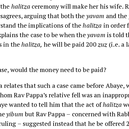
 the
halitza
ceremony will make her his wife. 
sagrees, arguing that both the
yavam
and the
stand the implications of the
halitza
in order f
xplains the case to be when the
yavam
is told t
s in the
halitza,
he will be paid 200
zuz
(i.e. a 
ase, would the money need to be paid?
 relates that such a case came before Abaye, 
hom Rav Pappa’s relative fell was an inapprop
aye wanted to tell him that the act of
halitza
w
he
yibum
but Rav Pappa – concerned with Rab
uling – suggested instead that he be offered 