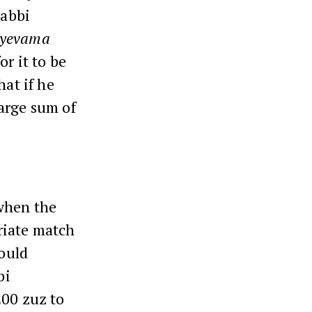
Rabbi
yevama
or it to be
hat if he
large sum of
when the
riate match
ould
bi
200 zuz to