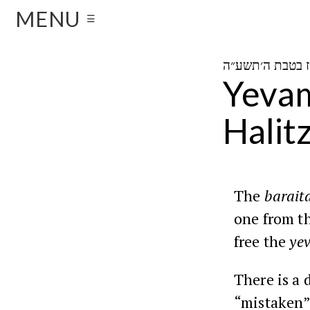
MENU
☰
Yevam
Halit
The
barait
one from t
free the
ye
There is a 
“mistaken