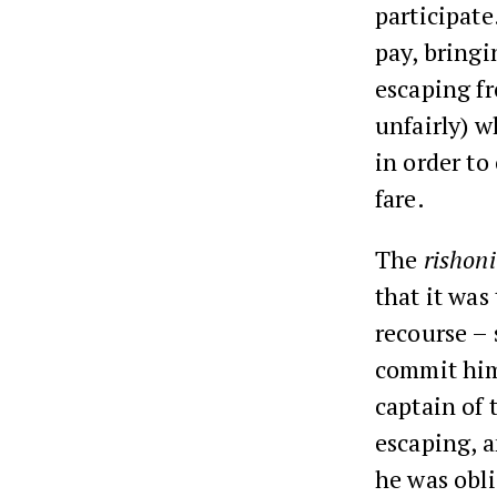
participate
pay, bringi
escaping f
unfairly) w
in order to
fare.
The
rishon
that it was
recourse – 
commit hims
captain of 
escaping, a
he was obl