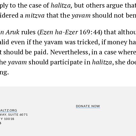
ly to the case of
halitza,
but others argue tha
sidered a
mitzva
that the
yavam
should not ben
n Aruk
rules (
Ezen ha-Ezer
169:44) that altho
alid even if the yavam was tricked, if money h
t should be paid. Nevertheless, in a case where
the
yavam
should participate in
halitza
, she do
ng.
DONATE NOW
SALTZ.ORG
AY, SUITE 6071
Y 10018
6