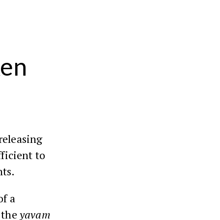
ken
releasing
fficient to
ts.
of a
n the
yavam