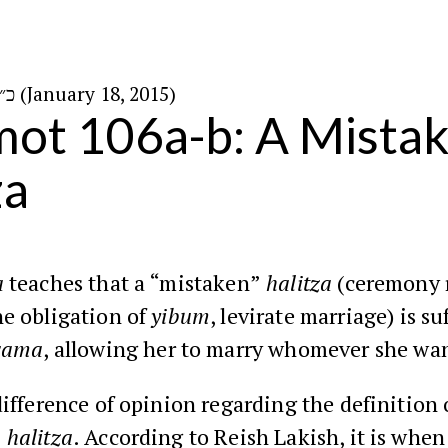
כ״ז בטבת ה׳תשע״ה (January 18, 2015)
ot 106a-b: A Mista
za
a
teaches that a “mistaken”
halitza
(ceremony 
he obligation of
yibum
, levirate marriage) is su
vama
, allowing her to marry whomever she wan
difference of opinion regarding the definition 
”
halitza
. According to Reish Lakish, it is whe