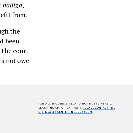
t
halitza
,
efit from.
ugh the
ad been
 the court
es not owe
FOR ALL INQUIRIES REGARDING THE STEINSALTZ
LEARNING APP OR DAF YOMI,
PLEASE CONTACT THE
STEINSALTZ CENTER IN JERUSALEM
.