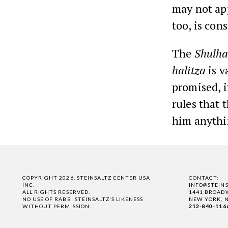
may not app
too, is con
The
Shulha
halitza
is v
promised, i
rules that 
him anythi
COPYRIGHT 2026, STEINSALTZ CENTER USA
CONTACT:
INC.
INFO@STEIN
ALL RIGHTS RESERVED.
1441 BROADW
NO USE OF RABBI STEINSALTZ'S LIKENESS
NEW YORK, N
WITHOUT PERMISSION.
212-840-116