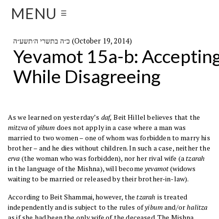
MENU
☰
כ״ה בתשרי ה׳תשע״ה (October 19, 2014)
Yevamot 15a-b: Acceptin
While Disagreeing
As we learned on yesterday’s
daf,
Beit Hillel believes that the
mitzva
of
yibum
does not apply in a case where a man was
married to two women – one of whom was forbidden to marry his
brother – and he dies without children. In such a case, neither the
erva
(the woman who was forbidden), nor her rival wife (a
tzarah
in the language of the Mishna), will become
yevamot
(widows
waiting to be married or released by their brother-in-law).
According to Beit Shammai, however, the
tzarah
is treated
independently and is subject to the rules of
yibum
and/or
halitza
as if she had been the only wife of the deceased. The Mishna