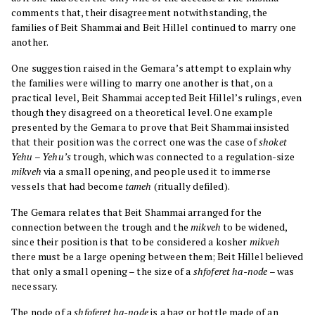
comments that, their disagreement notwithstanding, the
families of Beit Shammai and Beit Hillel continued to marry one
another.
One suggestion raised in the Gemara’s attempt to explain why
the families were willing to marry one another is that, on a
practical level, Beit Shammai accepted Beit Hillel’s rulings, even
though they disagreed on a theoretical level. One example
presented by the Gemara to prove that Beit Shammai insisted
that their position was the correct one was the case of
shoket
Yehu – Yehu’s
trough, which was connected to a regulation-size
mikveh
via a small opening, and people used it to immerse
vessels that had become
tameh
(ritually defiled).
The Gemara relates that Beit Shammai arranged for the
connection between the trough and the
mikveh
to be widened,
since their position is that to be considered a kosher
mikveh
there must be a large opening between them; Beit Hillel believed
that only a small opening – the size of a
shfoferet ha-node
– was
necessary.
The node of a
shfoferet ha-node
is a bag or bottle made of an