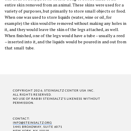
entire skin removed from an animal. These skins were used for a
variety of purposes, but primarily to store small objects or food.
When one was used to store liquids (water, wine or oil, for
example) the skin would be removed without making any holes in
it, and they would leave the skin of the legs attached, as well.
When finished, one of the legs would have a tube – usually a reed
– inserted into it, and the liquids would be poured in and out from
that small tube.
COPYRIGHT 2026, STEINSALTZ CENTER USA INC.
ALL RIGHTS RESERVED.
NO USE OF RABBI STEINSALTZ'S LIKENESS WITHOUT
PERMISSION.
CONTACT:
INFO@STEINSALTZ.ORG
1441 BROADWAY, SUITE 6071
NEW YORK, NY 10018