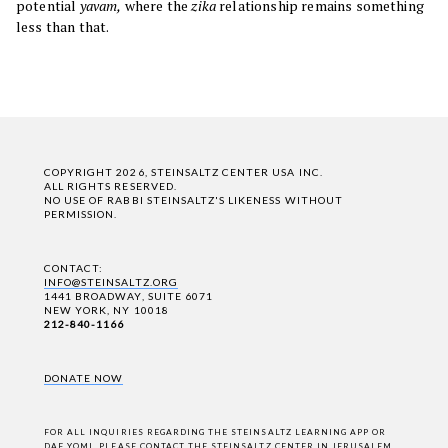
potential
yavam,
where the
zika
relationship remains something
less than that.
COPYRIGHT 2026, STEINSALTZ CENTER USA INC.
ALL RIGHTS RESERVED.
NO USE OF RABBI STEINSALTZ'S LIKENESS WITHOUT
PERMISSION.
CONTACT:
INFO@STEINSALTZ.ORG
1441 BROADWAY, SUITE 6071
NEW YORK, NY 10018
212-840-1166
DONATE NOW
FOR ALL INQUIRIES REGARDING THE STEINSALTZ LEARNING APP OR
DAF YOMI,
PLEASE CONTACT THE STEINSALTZ CENTER IN JERUSALEM
.