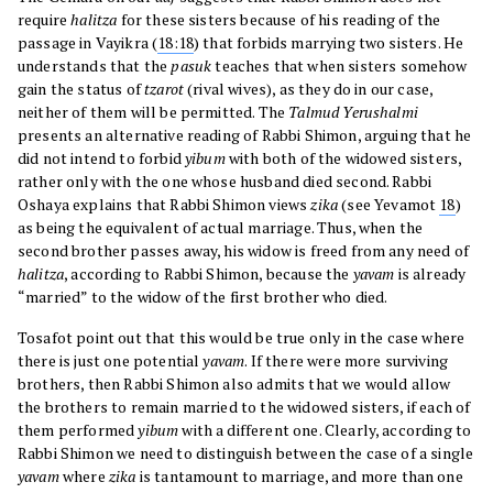
require
halitza
for these sisters because of his reading of the
passage in Vayikra (
18:18
) that forbids marrying two sisters. He
understands that the
pasuk
teaches that when sisters somehow
gain the status of
tzarot
(rival wives), as they do in our case,
neither of them will be permitted. The
Talmud Yerushalmi
presents an alternative reading of Rabbi Shimon, arguing that he
did not intend to forbid
yibum
with both of the widowed sisters,
rather only with the one whose husband died second. Rabbi
Oshaya explains that Rabbi Shimon views
zika
(see Yevamot
18
)
as being the equivalent of actual marriage. Thus, when the
second brother passes away, his widow is freed from any need of
halitza
, according to Rabbi Shimon, because the
yavam
is already
“married” to the widow of the first brother who died.
Tosafot point out that this would be true only in the case where
there is just one potential
yavam
. If there were more surviving
brothers, then Rabbi Shimon also admits that we would allow
the brothers to remain married to the widowed sisters, if each of
them performed
yibum
with a different one. Clearly, according to
Rabbi Shimon we need to distinguish between the case of a single
yavam
where
zika
is tantamount to marriage, and more than one