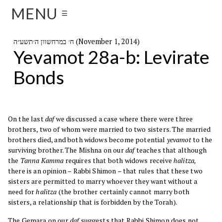
MENU
☰
ח׳ במרחשוון ה׳תשע״ה (November 1, 2014)
Yevamot 28a-b: Levirate
Bonds
On the last
daf
we discussed a case where there were three
brothers, two of whom were married to two sisters. The married
brothers died, and both widows become potential
yevamot
to the
surviving brother. The Mishna on our
daf
teaches that although
the
Tanna Kamma
requires that both widows receive
halitza,
there is an opinion – Rabbi Shimon – that rules that these two
sisters are permitted to marry whoever they want without a
need for
halitza
(the brother certainly cannot marry both
sisters, a relationship that is forbidden by the Torah).
The Gemara on our
daf
suggests that Rabbi Shimon does not