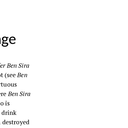
age
er Ben Sira
ot (see
Ben
rtuous
ere
Ben Sira
o is
t drink
 destroyed