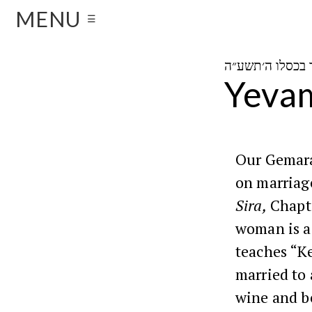
MENU
☰
Yevam
Our Gemara 
on marriage
Sira,
Chapte
woman is a 
teaches “K
married to 
wine and b