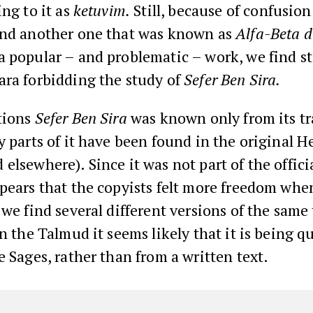
ng to it as
ketuvim.
Still, because of confusio
and another one that was known as
Alfa-Beta d
a popular – and problematic – work, we find s
ara forbidding the study of
Sefer Ben Sira.
tions
Sefer Ben Sira
was known only from its tr
y parts of it have been found in the original H
elsewhere). Since it was not part of the officia
ppears that the copyists felt more freedom wh
 we find several different versions of the sam
in the Talmud it seems likely that it is being q
e Sages, rather than from a written text.