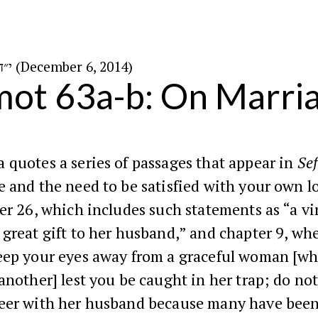
י״ד בכסלו ה׳תשע״ה (December 6, 2014)
ot 63a-b: On Marri
quotes a series of passages that appear in
Sef
 and the need to be satisfied with your own l
r 26, which includes such statements as “a vi
great gift to her husband,” and chapter 9, wh
eep your eyes away from a graceful woman [wh
another] lest you be caught in her trap; do no
eer with her husband because many have been