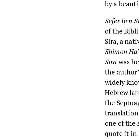
by a beaut
Sefer Ben S
of the Bib
Sira, a nat
Shimon Ha
Sira
was hel
the author’
widely kno
Hebrew la
the Septuag
translation
one of the
quote it i