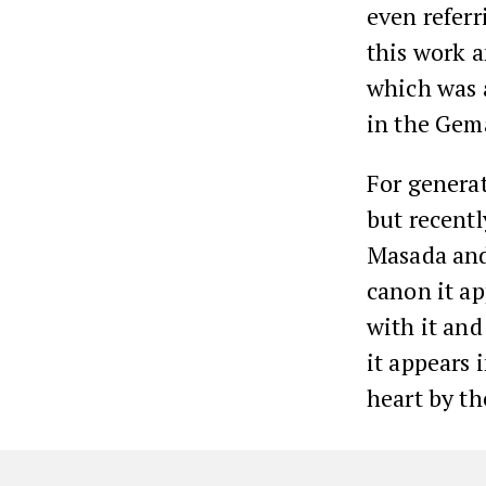
even referri
this work 
which was 
in the Gem
For genera
but recentl
Masada and 
canon it a
with it and
it appears 
heart by th