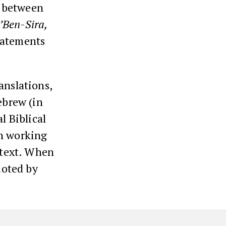
n between
’Ben-Sira,
tatements
anslations,
ebrew (in
l Biblical
en working
e text. When
uoted by