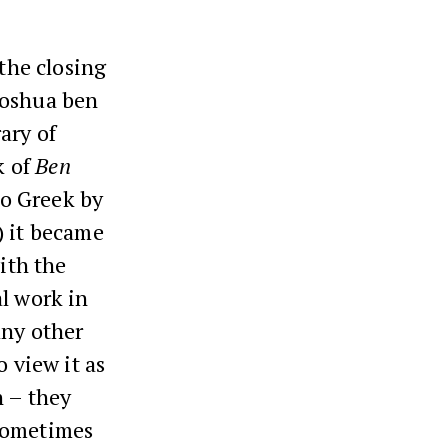
the closing
hoshua ben
ary of
k of
Ben
to Greek by
) it became
ith the
al work in
any other
o view it as
n – they
 sometimes