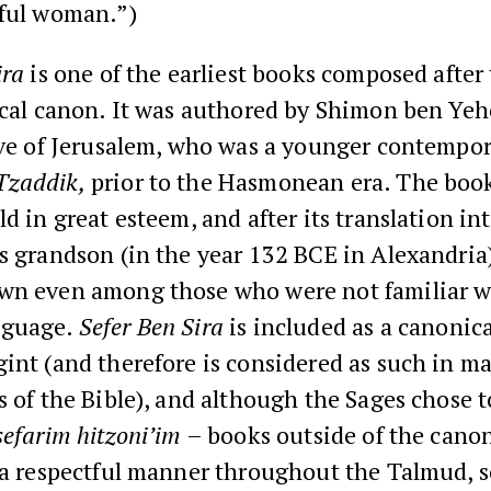
iful woman.”)
ira
is one of the earliest books composed after 
lical canon. It was authored by Shimon ben Ye
ive of Jerusalem, who was a younger contempor
Tzaddik,
prior to the Hasmonean era. The boo
d in great esteem, and after its translation in
s grandson (in the year 132 BCE in Alexandria
wn even among those who were not familiar w
nguage.
Sefer Ben Sira
is included as a canonic
int (and therefore is considered as such in m
s of the Bible), and although the Sages chose t
sefarim hitzoni’im
– books outside of the cano
n a respectful manner throughout the Talmud,