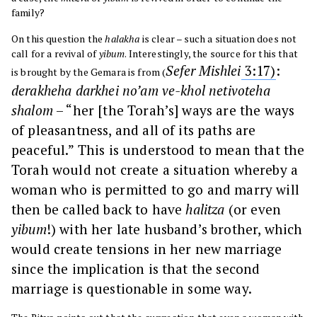
family?
On this question the
halakha
is clear – such a situation does not
call for a revival of
yibum
. Interestingly, the source for this that
Sefer Mishlei
3:
17)
:
is brought by the Gemara is from (
derakheha darkhei no’am ve-khol netivoteha
shalom
– “her [the Torah’s] ways are the ways
of pleasantness, and all of its paths are
peaceful.” This is understood to mean that the
Torah would not create a situation whereby a
woman who is permitted to go and marry will
then be called back to have
halitza
(or even
yibum
!) with her late husband’s brother, which
would create tensions in her new marriage
since the implication is that the second
marriage is questionable in some way.