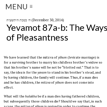
MENU
☰
ח׳ בטבת ה׳תשע״ה (December 30, 2014)
Yevamot 87a-b: The Way
of Pleasantness
We have learned that the mitzva of
yibum
(levirate marriage) is
for a surviving brother to marry his childless brother’s widow so
that his brother’s name will be not be “blotted out.” That is to
say, the idea is for the
yavam
to stand in his brother’s stead, and
by having children, the family will continue. Thus, if a man dies
and he has children, the
mitzva
of
yibum
does not come into
effect.
What will the
halakha
be if a man dies having fathered children,
but subsequently those children die? Should we say that, in such
a case, the
mitzva
of
yibum
is revived in order to continue the