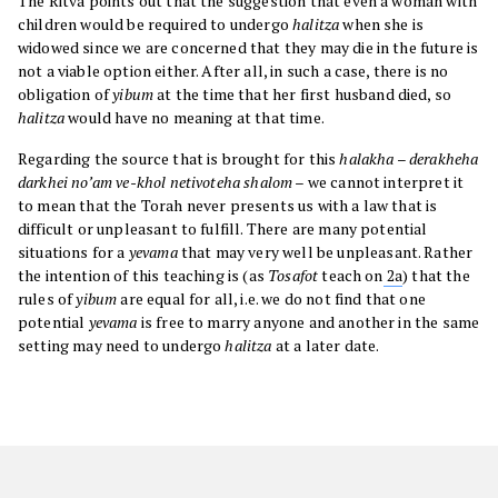
The Ritva points out that the suggestion that even a woman with
children would be required to undergo
halitza
when she is
widowed since we are concerned that they may die in the future is
not a viable option either. After all, in such a case, there is no
obligation of
yibum
at the time that her first husband died, so
halitza
would have no meaning at that time.
Regarding the source that is brought for this
halakha
–
derakheha
darkhei no’am ve-khol netivoteha shalom
– we cannot interpret it
to mean that the Torah never presents us with a law that is
difficult or unpleasant to fulfill. There are many potential
situations for a
yevama
that may very well be unpleasant. Rather
the intention of this teaching is (as
Tosafot
teach on
2a
) that the
rules of
yibum
are equal for all, i.e. we do not find that one
potential
yevama
is free to marry anyone and another in the same
setting may need to undergo
halitza
at a later date.