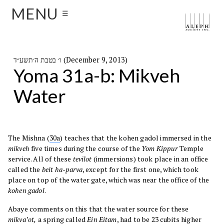
MENU
☰
ו׳ בטבת ה׳תשע״ד (December 9, 2013)
Yoma 31a-b: Mikveh
Water
The Mishna (
30a
) teaches that the kohen gadol immersed in the
mikveh
five times during the course of the
Yom Kippur
Temple
service. All of these
tevilot
(immersions) took place in an office
called the
beit ha-parva
, except for the first one, which took
place on top of the water gate, which was near the office of the
kohen gadol
.
Abaye comments on this that the water source for these
mikva’ot,
a spring called
Ein Eitam
, had to be 23 cubits higher