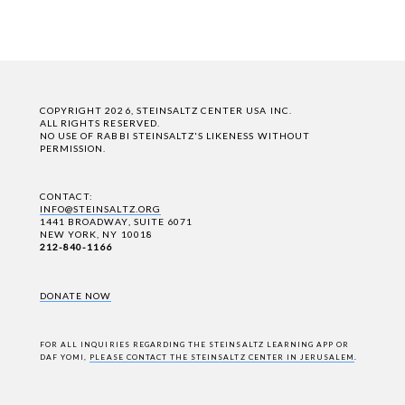
COPYRIGHT 2026, STEINSALTZ CENTER USA INC.
ALL RIGHTS RESERVED.
NO USE OF RABBI STEINSALTZ'S LIKENESS WITHOUT
PERMISSION.
CONTACT:
INFO@STEINSALTZ.ORG
1441 BROADWAY, SUITE 6071
NEW YORK, NY 10018
212-840-1166
DONATE NOW
FOR ALL INQUIRIES REGARDING THE STEINSALTZ LEARNING APP OR
DAF YOMI,
PLEASE CONTACT THE STEINSALTZ CENTER IN JERUSALEM
.