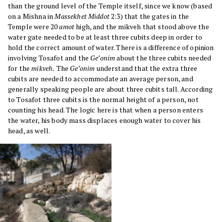
than the ground level of the Temple itself, since we know (based
on a Mishna in
Massekhet Middot
2:3) that the gates in the
Temple were 20
amot
high, and the mikveh that stood above the
water gate needed to be at least three cubits deep in order to
hold the correct amount of water. There is a difference of opinion
involving Tosafot and the
Ge’onim
about the three cubits needed
for the
mikveh.
The
Ge’onim
understand that the extra three
cubits are needed to accommodate an average person, and
generally speaking people are about three cubits tall. According
to Tosafot three cubits is the normal height of a person, not
counting his head. The logic here is that when a person enters
the water, his body mass displaces enough water to cover his
head, as well.