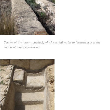
Section of the lower aqueduct, which carried water to Jerusalem over the
course of many generations