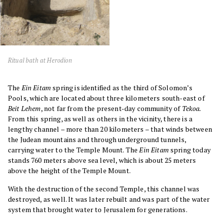
Ritual bath at Herodion
The
Ein Eitam
spring is identified as the third of Solomon’s
Pools, which are located about three kilometers south-east of
Beit Lehem
, not far from the present-day community of
Tekoa.
From this spring, as well as others in the vicinity, there is a
lengthy channel – more than 20 kilometers – that winds between
the Judean mountains and through underground tunnels,
carrying water to the Temple Mount. The
Ein Eitam
spring today
stands 760 meters above sea level, which is about 25 meters
above the height of the Temple Mount.
With the destruction of the second Temple, this channel was
destroyed, as well. It was later rebuilt and was part of the water
system that brought water to Jerusalem for generations.