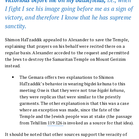
I fight I see his image going before me as a sign of
victory, and therefore I know that he has supreme
sanctity.
Shimon HaTzaddik appealed to Alexander to save the Temple,
explaining that prayers on his behalf were recited there on a
regular basis. Alexander acceded to the request and permitted
the Jews to destroy the Samaritan Temple on Mount Gerizim
instead.
The Gemara offers two explanations to Shimon
HaTzaddik’s behavior in wearing bigdei kehuna to this
meeting. One is that they were not true
bigdei kehuna
,
they were replicas that were similar to the priestly
garments. The other explanation is that this was a case
where an exception was made, since the fate of the
Temple and the Jewish people was at stake (the passage
from Tehillim
119:126
is invoked as a source for that idea).
It should be noted that other sources support the veracity of