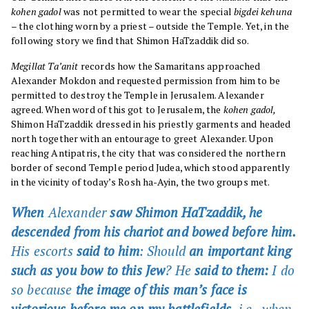
kohen gadol
was not permitted to wear the special
bigdei kehuna
– the clothing worn by a priest – outside the Temple. Yet, in the
following story we find that Shimon HaTzaddik did so.
Megillat Ta’anit
records how the Samaritans approached
Alexander Mokdon and requested permission from him to be
permitted to destroy the Temple in Jerusalem. Alexander
agreed. When word of this got to Jerusalem, the
kohen gadol,
Shimon HaTzaddik dressed in his priestly garments and headed
north together with an entourage to greet Alexander. Upon
reaching Antipatris, the city that was considered the northern
border of second Temple period Judea, which stood apparently
in the vicinity of today’s Rosh ha-Ayin, the two groups met.
When
Alexander
saw Shimon HaTzaddik, he
descended from his chariot and bowed before him.
His escorts
said to him
: Should
an important king
such as you bow to this Jew
? He
said to them:
I do
so because
the image of this man’s face is
victorious before me on my battlefields,
i.e., when