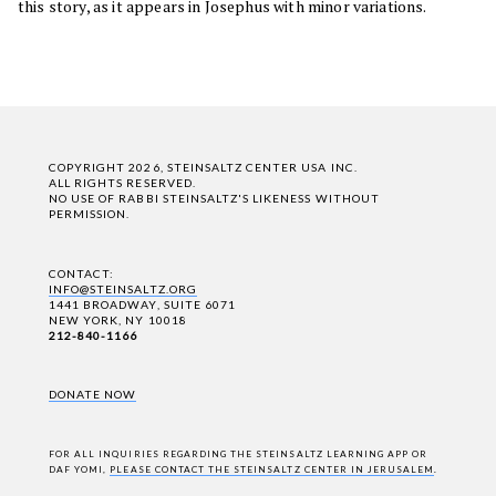
this story, as it appears in Josephus with minor variations.
COPYRIGHT 2026, STEINSALTZ CENTER USA INC.
ALL RIGHTS RESERVED.
NO USE OF RABBI STEINSALTZ'S LIKENESS WITHOUT
PERMISSION.
CONTACT:
INFO@STEINSALTZ.ORG
1441 BROADWAY, SUITE 6071
NEW YORK, NY 10018
212-840-1166
DONATE NOW
FOR ALL INQUIRIES REGARDING THE STEINSALTZ LEARNING APP OR
DAF YOMI,
PLEASE CONTACT THE STEINSALTZ CENTER IN JERUSALEM
.