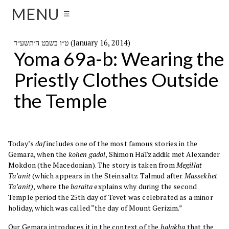
MENU
☰
ט״ו בשבט ה׳תשע״ד (January 16, 2014)
Yoma 69a-b: Wearing the
Priestly Clothes Outside
the Temple
Today’s
daf
includes one of the most famous stories in the
Gemara, when the
kohen gadol
, Shimon HaTzaddik met Alexander
Mokdon (the Macedonian). The story is taken from
Megillat
Ta’anit
(which appears in the Steinsaltz Talmud after
Massekhet
Ta’anit)
, where the
baraita
explains why during the second
Temple period the 25th day of Tevet was celebrated as a minor
holiday, which was called “the day of Mount Gerizim.”
Our Gemara introduces it in the context of the
halakha
that the