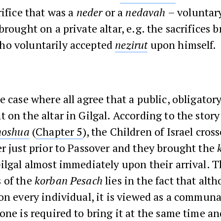
rifice that was a
neder
or a
nedavah
– voluntary
brought on a private altar, e.g. the sacrifices 
o voluntarily accepted
nezirut
upon himself.
e case where all agree that a public, obligatory
 on the altar in Gilgal. According to the story
hoshua
(
Chapter 5
), the Children of Israel cros
r just prior to Passover and they brought the
ilgal almost immediately upon their arrival. 
 of the
korban Pesach
lies in the fact that alth
on every individual, it is viewed as a communal
one is required to bring it at the same time and