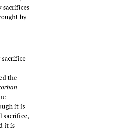
 sacrifices
brought by
 sacrifice
sed the
korban
The
ough it is
 sacrifice,
 it is