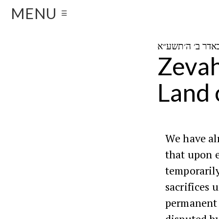
MENU
☰
Zevah
Land o
We have al
that upon e
temporarily
sacrifices 
permanent 
disputed by