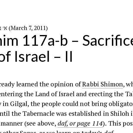
א׳ באדר ב׳ ה׳תשע״א (March 7, 2011)
im 117a-b – Sacrifice
f Israel – II
ready learned the opinion of
Rabbi Shimon
, w
ntering the Land of Israel and erecting the T
 in Gilgal, the people could not bring obligato
until the Tabernacle was established in Shiloh 
manner (see above,
daf, or page 114
). This po
 other Sages, as we learn on today’s
daf
.