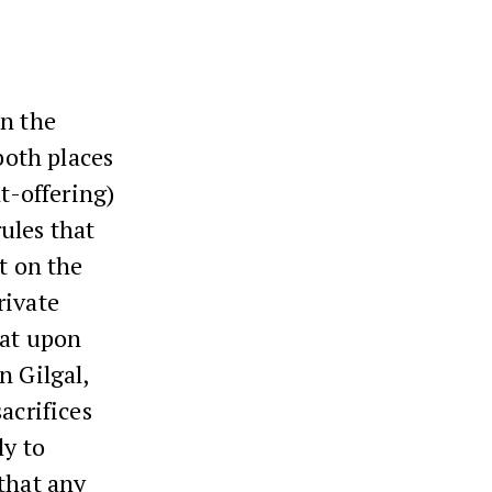
in the
both places
t-offering)
ules that
t on the
rivate
hat upon
n Gilgal,
sacrifices
ly to
that any