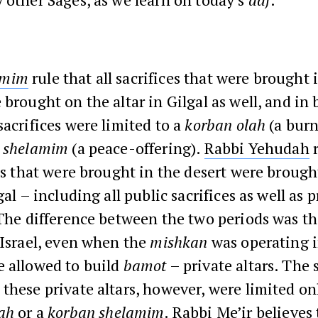
amim
rule that all sacrifices that were brought 
 brought on the altar in Gilgal as well, and in 
sacrifices were limited to a
korban olah
(a burn
 shelamim
(a peace-offering).
Rabbi Yehudah
r
ces that were brought in the desert were brough
gal – including all public sacrifices as well as p
 The difference between the two periods was t
 Israel, even when the
mishkan
was operating i
e allowed to build
bamot
– private altars. The 
these private altars, however, were limited on
ah
or a
korban shelamim
.
Rabbi Me’ir
believes 