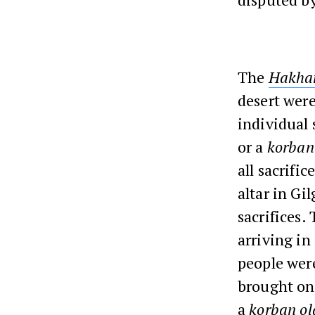
The
Hakh
desert were
individual 
or a
korban
all sacrifi
altar in Gil
sacrifices.
arriving in
people wer
brought on 
a
korban ol