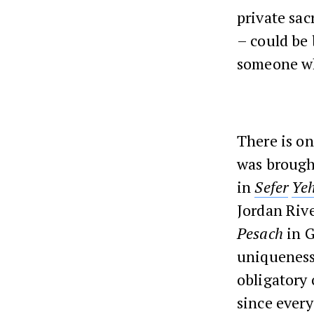
private sac
– could be 
someone wh
There is on
was brought
in
Sefer
Ye
Jordan Rive
Pesach
in G
uniqueness
obligatory 
since every