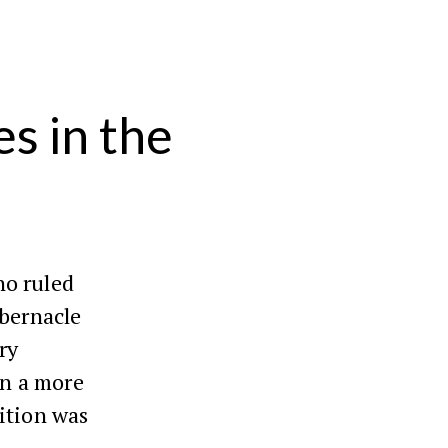
s in the
ho ruled
abernacle
ry
in a more
sition was