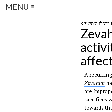
MENU
☰
Zevah
activ
affect
A recurrin
Zevahim
ha
are imprope
sacrifices 
towards the