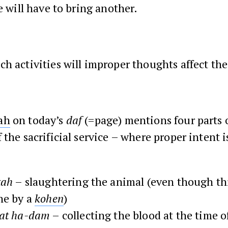
he will have to bring another.
h activities will improper thoughts affect the 
ah
on today’s
daf
(=page) mentions four parts 
 the sacrificial service – where proper intent i
tah
– slaughtering the animal (even though th
ne by a
kohen
)
at ha-dam
– collecting the blood at the time o