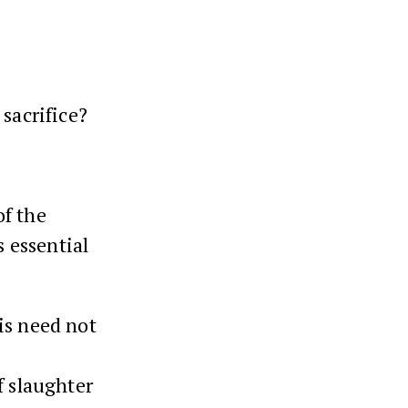
sacrifice?
of the
s essential
is need not
f slaughter