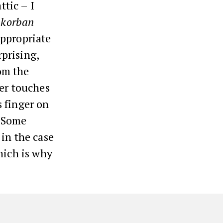
ttic – I
a
korban
nappropriate
prising,
rom the
er touches
s finger on
. Some
 in the case
hich is why