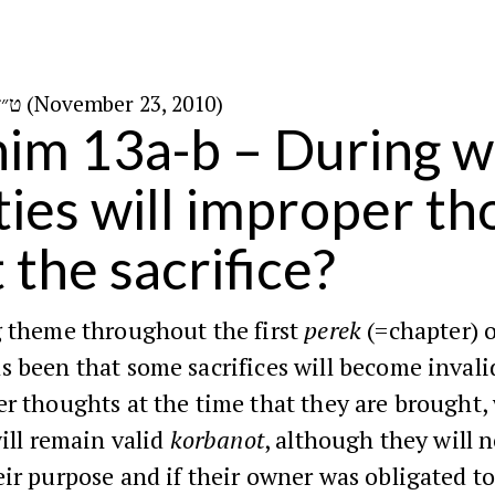
ט״ז בכסלו ה׳תשע״א (November 23, 2010)
im 13a-b – During w
ities will improper t
 the sacrifice?
g theme throughout the first
perek
(=chapter) 
s been that some sacrifices will become invalid
r thoughts at the time that they are brought,
will remain valid
korbanot
, although they will 
ir purpose and if their owner was obligated to