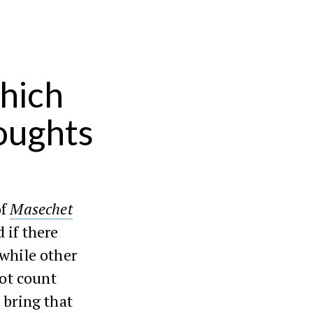
hich
houghts
of
Masechet
 if there
 while other
not count
 bring that