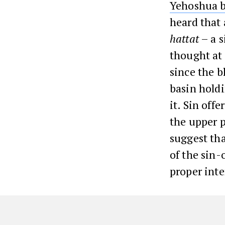
Yehoshua b
heard that
hattat
– a s
thought at
since the b
basin holdi
it. Sin offe
the upper p
suggest tha
of the sin-
proper inte