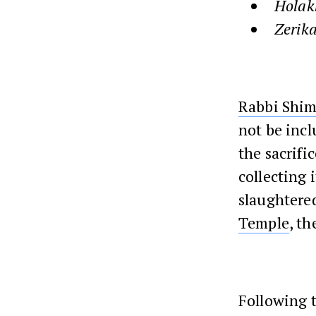
Holak
Zerika
Rabbi Shi
not be inclu
the sacrifi
collecting i
slaughtered
Temple
, t
Following t