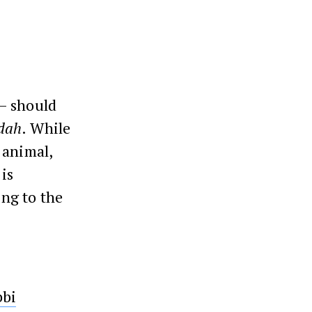
 – should
dah
. While
 animal,
 is
ing to the
bbi