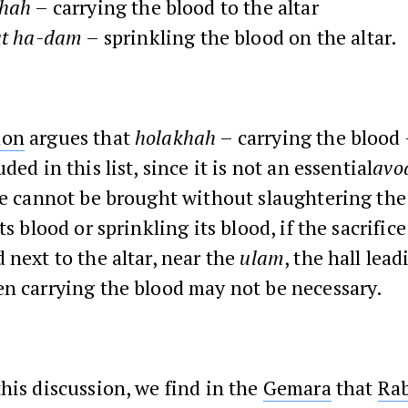
hah
– carrying the blood to the altar
t
ha-dam
– sprinkling the blood on the altar.
mon
argues that
holakhah
– carrying the blood
ded in this list, since it is not an essential
avo
ce cannot be brought without slaughtering the
ts blood or sprinkling its blood, if the sacrifice
 next to the altar, near the
ulam
, the hall lead
hen carrying the blood may not be necessary.
his discussion, we find in the
Gemara
that
Ra