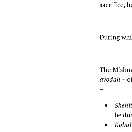
sacrifice, 
During whic
The
Mishn
avodah
– of
–
Shehi
be do
Kabal