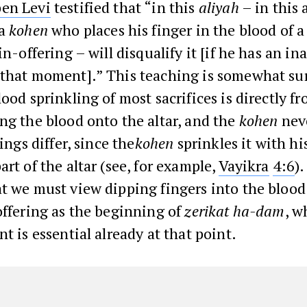
en Levi
testified that “in this
aliyah
– in this a
 a
kohen
who places his finger in the blood of 
in-offering – will disqualify it [if he has an i
 that moment].” This teaching is somewhat sur
lood sprinkling of most sacrifices is directly f
ng the blood onto the altar, and the
kohen
nev
rings differ, since the
kohen
sprinkles it with hi
art of the altar (see, for example,
Vayikra
4:6
)
t we must view dipping fingers into the blood
offering as the beginning of
zerikat ha-dam
, w
nt is essential already at that point.